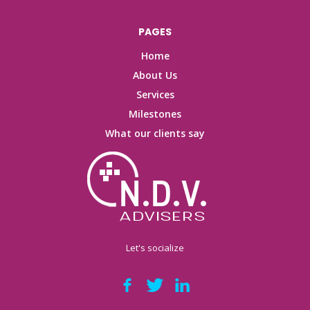
PAGES
Home
About Us
Services
Milestones
What our clients say
Let's socialize