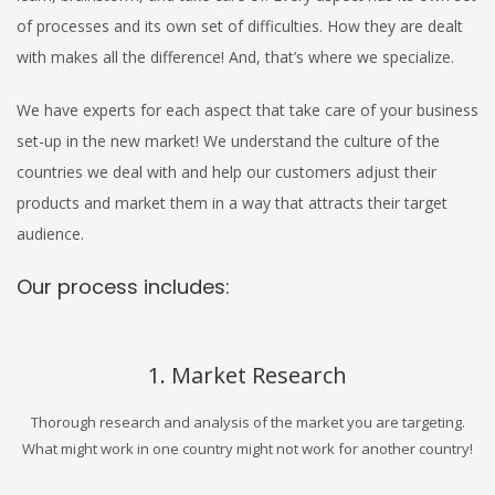
of processes and its own set of difficulties. How they are dealt
with makes all the difference! And, that’s where we specialize.
We have experts for each aspect that take care of your business
set-up in the new market! We understand the culture of the
countries we deal with and help our customers adjust their
products and market them in a way that attracts their target
audience.
Our process includes:
1. Market Research
Thorough research and analysis of the market you are targeting.
What might work in one country might not work for another country!