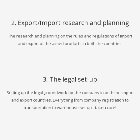
2. Export/Import research and planning
The research and planning on the rules and regulations of import
and export of the aimed products in both the countries.
3. The legal set-up
Setting-up the legal groundwork for the company in both the import
and export countries. Everything from company registration to
transportation to warehouse set-up - taken care!