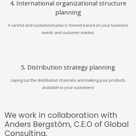
4. International organizational structure
planning
A careful and customized plan is formed based on your business
needs and customer market.
5. Distribution strategy planning
Laying out the distribution channels and making your products
available to your customers!
We work in collaboration with
Anders Bergstöm, C.E.O of Global
Consulting.