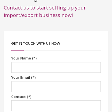
Contact us to start setting up your
import/export business now!
GET IN TOUCH WITH US NOW
Your Name (*)
Your Email (*)
Contact (*)