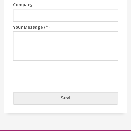
Company
Your Message (*)