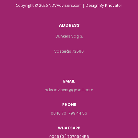
Copyright © 2026 NDVAdvisers.com | Design By
Knovator
ADDRESS
Dunkers Väg 3,
Västerås 72596
EMAIL
ndvadvisers@gmail.com
PHONE
0046 70-799 44 56
WHATSAPP
0046 (0 ) 707994456