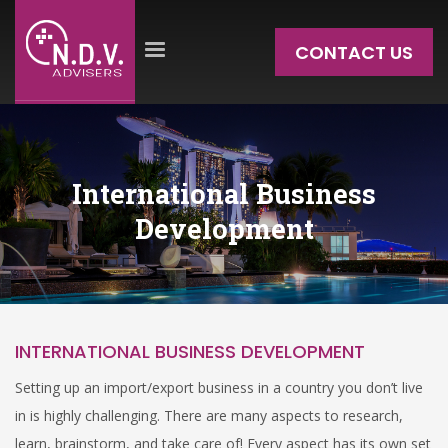
CONTACT US
International Business
Development
INTERNATIONAL BUSINESS DEVELOPMENT
Setting up an import/export business in a country you don’t live
in is highly challenging. There are many aspects to research,
learn, brainstorm, and take care of! Every aspect has its own set