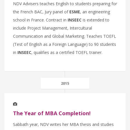
NDV Advisers teaches English to students preparing for
the French BAC, Jury panel of
ESME
, an engineering
school in France. Contract in
INSEEC
is extended to
include Project Management, Intercultural
Communication and Global Marketing. Teaches TOEFL
(Test of English as a Foreign Language) to 90 students
in
INSEEC
, qualifies as a certified TOEFL trainer.
2015
The Year of MBA Completion!
Sabbath year, NDV writes her MBA thesis and studies