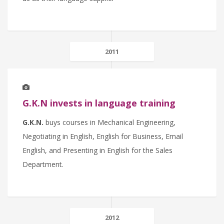
2011
G.K.N invests in language training
G.K.N.
buys courses in Mechanical Engineering,
Negotiating in English, English for Business, Email
English, and Presenting in English for the Sales
Department.
2012