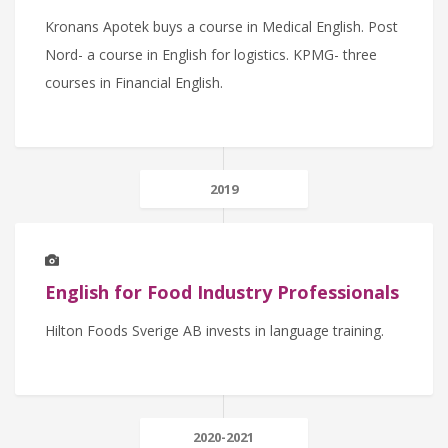
Kronans Apotek buys a course in Medical English. Post
Nord- a course in English for logistics. KPMG- three
courses in Financial English.
2019
English for Food Industry Professionals
Hilton Foods Sverige AB invests in language training.
2020-2021