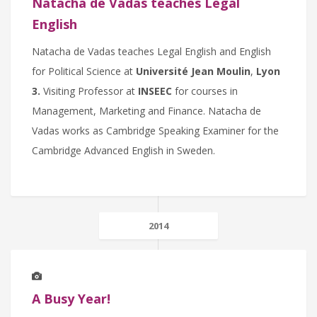
Natacha de Vadas teaches Legal
English
Natacha de Vadas teaches Legal English and English
for Political Science at
Université Jean Moulin
,
Lyon
3.
Visiting Professor at
INSEEC
for courses in
Management, Marketing and Finance. Natacha de
Vadas works as Cambridge Speaking Examiner for the
Cambridge Advanced English in Sweden.
2014
A Busy Year!