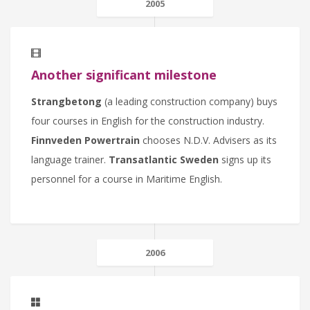
2005
Another significant milestone
Strangbetong
(a leading construction company) buys
four courses in English for the construction industry.
Finnveden Powertrain
chooses N.D.V. Advisers as its
language trainer.
Transatlantic Sweden
signs up its
personnel for a course in Maritime English.
2006