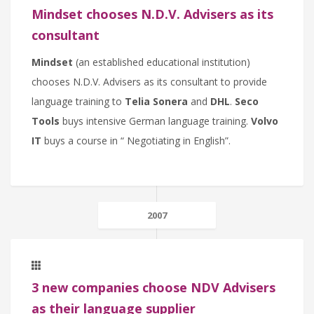
Mindset chooses N.D.V. Advisers as its
consultant
Mindset
(an established educational institution)
chooses N.D.V. Advisers as its consultant to provide
language training to
Telia Sonera
and
DHL
.
Seco
Tools
buys intensive German language training.
Volvo
IT
buys a course in “ Negotiating in English”.
2007
3 new companies choose NDV Advisers
as their language supplier