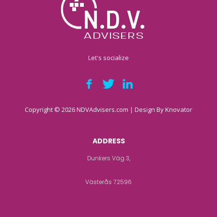
Let's socialize
Copyright © 2026 NDVAdvisers.com | Design By
Knovator
ADDRESS
Dunkers Väg 3,
Västerås 72596