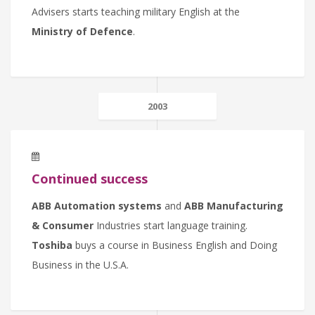
Advisers starts teaching military English at the
Ministry of Defence
.
2003
Continued success
ABB Automation systems
and
ABB Manufacturing
& Consumer
Industries start language training.
Toshiba
buys a course in Business English and Doing
Business in the U.S.A.