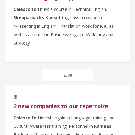
Calesco foil
buys a course in Technical English.
Skepparbacks Konsulting
buys a course in
“Presenting in English”. Translation work for
ICA
, as
well as a course in Business English, Marketing and
Strategy.
2008
2 new companies to our repertoire
Calesco Foil
invests again in Language training and
Cultural Awareness training. Personnel in
Ramnas
Bruk
buys 2 courses: Technical English and Business