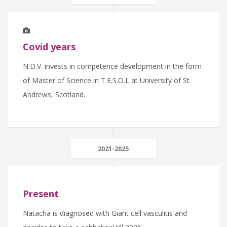
Covid years
N.D.V. invests in competence development in the form
of Master of Science in T.E.S.O.L at University of St
Andrews, Scotland.
2021-2025
Present
Natacha is diagnosed with Giant cell vasculitis and