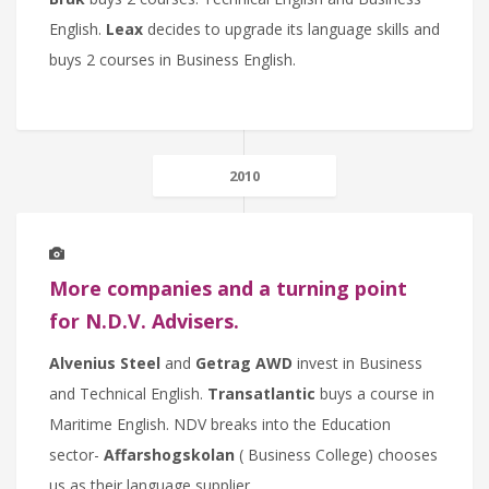
English.
Leax
decides to upgrade its language skills and
buys 2 courses in Business English.
2010
More companies and a turning point
for N.D.V. Advisers.
Alvenius Steel
and
Getrag AWD
invest in Business
and Technical English.
Transatlantic
buys a course in
Maritime English. NDV breaks into the Education
sector-
Affarshogskolan
( Business College) chooses
us as their language supplier