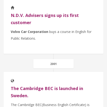
N.D.V. Advisers signs up its first
customer
Volvo Car Corporation
buys a course in English for
Public Relations.
2001
The Cambridge BEC is launched in
Sweden.
The Cambridge BEC(Business English Certificate) is