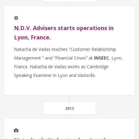
N.D.V. Advisers starts operations in
Lyon, France.
Natacha de Vadas teaches “Customer Relationship
Management “ and “Financial Crises” at
INSEEC
, Lyon,
France. Natacha de Vadas works as Cambridge
Speaking Examiner in Lyon and Västerås.
2013