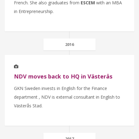
French. She also graduates from
ESCEM
with an MBA
in Entrepreneurship.
2016
NDV moves back to HQ in Västerås
GKN Sweden invests in English for the Finance
department , NDV is external consultant in English to
Västerås Stad.
2017