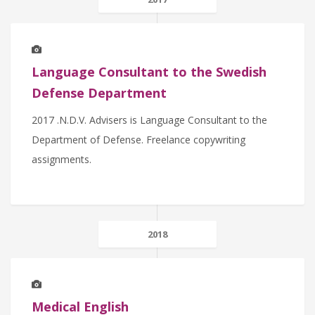
Language Consultant to the Swedish
Defense Department
2017 .N.D.V. Advisers is Language Consultant to the
Department of Defense. Freelance copywriting
assignments.
2018
Medical English