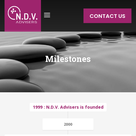
CONTACT US
Milestones
1999 : N.D.V. Advisers is founded
2000