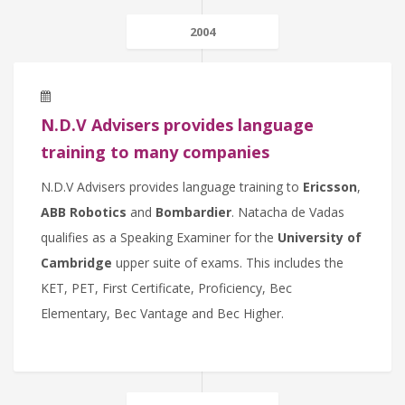
2004
N.D.V Advisers provides language
training to many companies
N.D.V Advisers provides language training to
Ericsson
,
ABB Robotics
and
Bombardier
. Natacha de Vadas
qualifies as a Speaking Examiner for the
University of
Cambridge
upper suite of exams. This includes the
KET, PET, First Certificate, Proficiency, Bec
Elementary, Bec Vantage and Bec Higher.