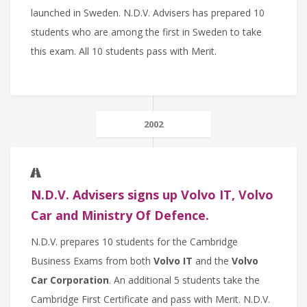
launched in Sweden. N.D.V. Advisers has prepared 10
students who are among the first in Sweden to take
this exam. All 10 students pass with Merit.
2002
N.D.V. Advisers signs up Volvo IT, Volvo
Car and Ministry Of Defence.
N.D.V. prepares 10 students for the Cambridge
Business Exams from both
Volvo IT
and the
Volvo
Car Corporation
. An additional 5 students take the
Cambridge First Certificate and pass with Merit. N.D.V.