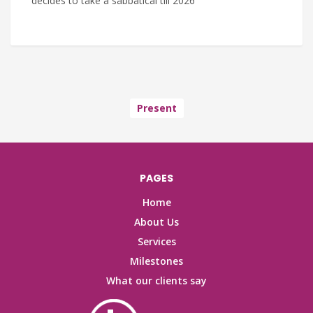
decides to take a sabbatical till 2026
Present
PAGES
Home
About Us
Services
Milestones
What our clients say