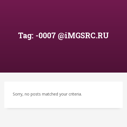
Tag: -0007 @iMGSRC.RU
Sorry, no posts matched your criteria.