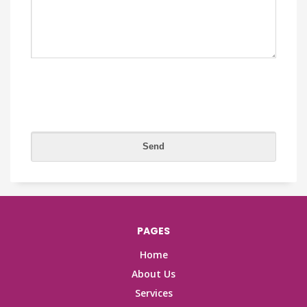
PAGES
Home
About Us
Services