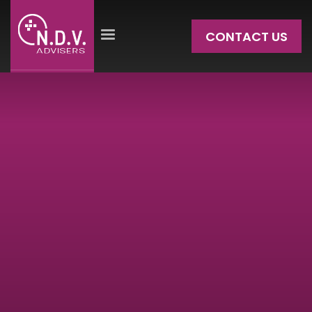
CONTACT US