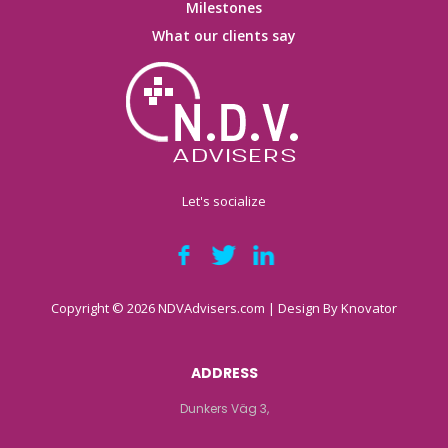
Milestones
What our clients say
Let's socialize
Copyright © 2026 NDVAdvisers.com | Design By
Knovator
ADDRESS
Dunkers Väg 3,