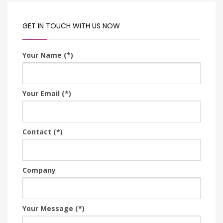
GET IN TOUCH WITH US NOW
Your Name (*)
Your Email (*)
Contact (*)
Company
Your Message (*)