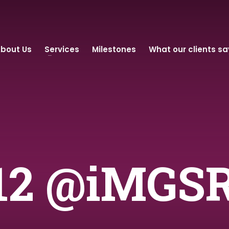
bout Us
Services
Milestones
What our clients sa
 12 @iMGS