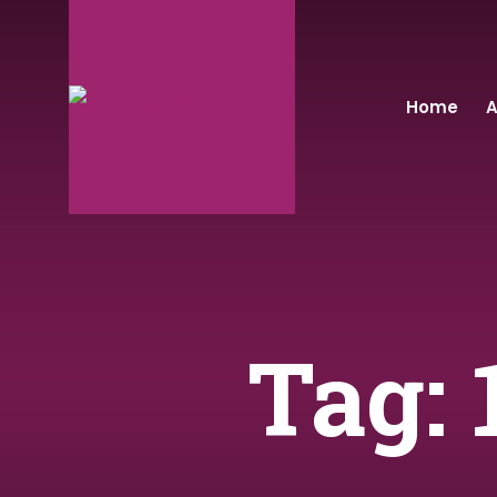
Home
A
Tag: