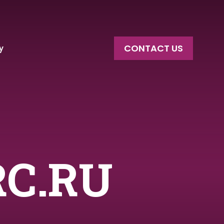
CONTACT US
y
RC.RU