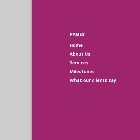
PAGES
Home
About Us
Services
Milestones
What our clients say