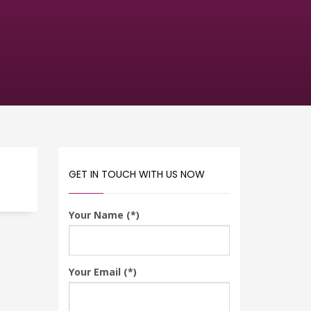
GET IN TOUCH WITH US NOW
Your Name (*)
Your Email (*)