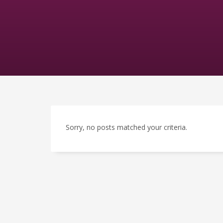
Sorry, no posts matched your criteria.