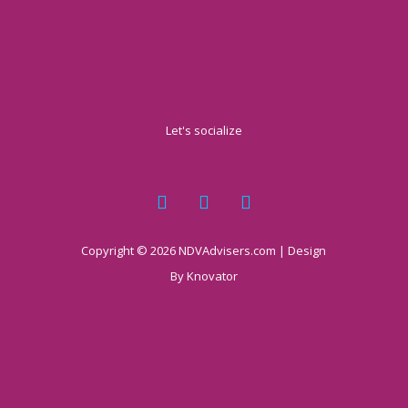
Let's socialize
Copyright © 2026 NDVAdvisers.com | Design
By
Knovator