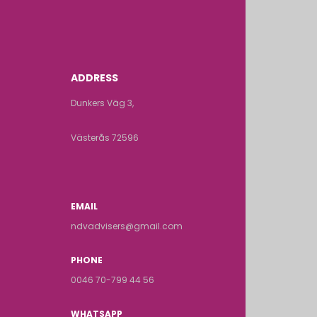
ADDRESS
Dunkers Väg 3,
Västerås 72596
EMAIL
ndvadvisers@gmail.com
PHONE
0046 70-799 44 56
WHATSAPP