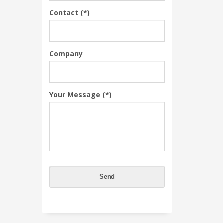
Contact (*)
Company
Your Message (*)