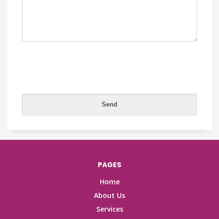
PAGES
Home
About Us
Services