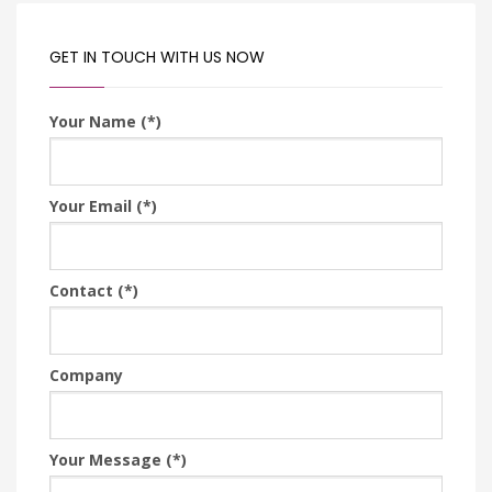
GET IN TOUCH WITH US NOW
Your Name (*)
Your Email (*)
Contact (*)
Company
Your Message (*)