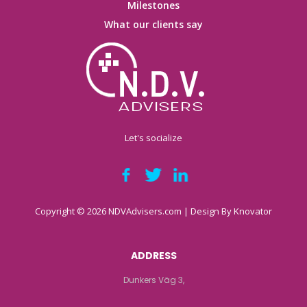
Milestones
What our clients say
Let's socialize
Copyright © 2026 NDVAdvisers.com | Design By
Knovator
ADDRESS
Dunkers Väg 3,