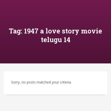
Tag: 1947 a love story movie
telugu 14
Sorry, no posts matched your criteria.