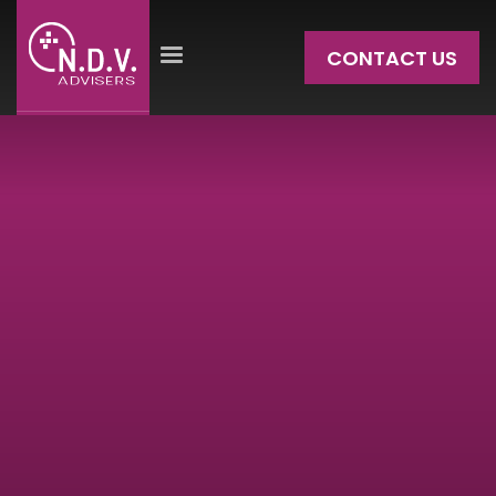
CONTACT US