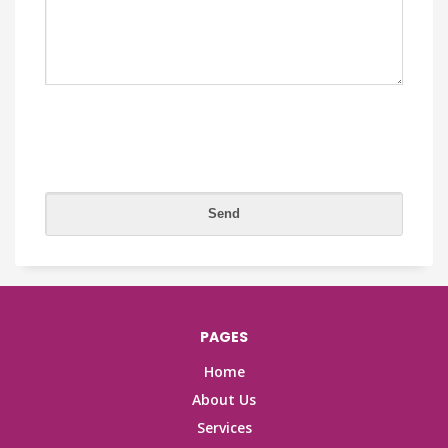
PAGES
Home
About Us
Services