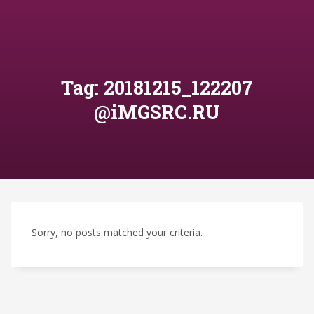
Tag: 20181215_122207
@iMGSRC.RU
Sorry, no posts matched your criteria.