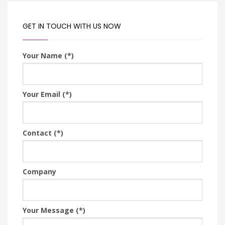
GET IN TOUCH WITH US NOW
Your Name (*)
Your Email (*)
Contact (*)
Company
Your Message (*)