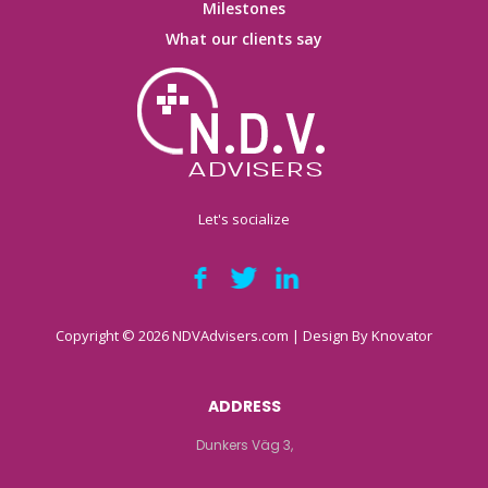
Milestones
What our clients say
Let's socialize
Copyright © 2026 NDVAdvisers.com | Design By
Knovator
ADDRESS
Dunkers Väg 3,