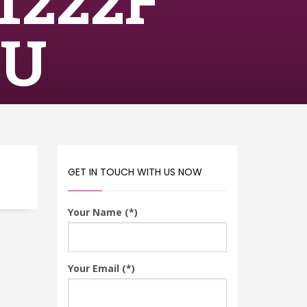
1222F
RU
GET IN TOUCH WITH US NOW
Your Name (*)
Your Email (*)