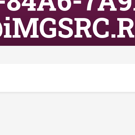
-84A6-7A9
iMGSRC.