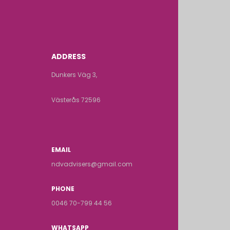
ADDRESS
Dunkers Väg 3,
Västerås 72596
EMAIL
ndvadvisers@gmail.com
PHONE
0046 70-799 44 56
WHATSAPP