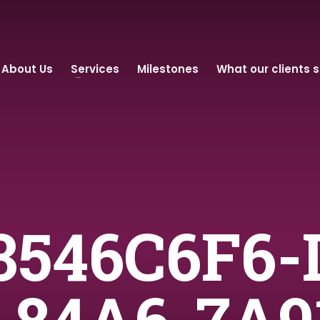
About Us
Services
Milestones
What our clients 
 3546C6F6-