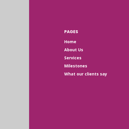
PAGES
Home
About Us
Services
Milestones
What our clients say