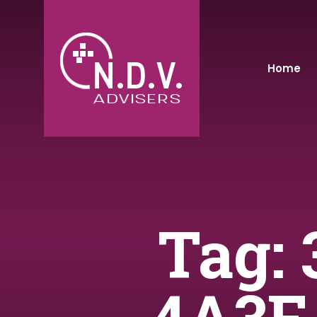
Home
Tag: