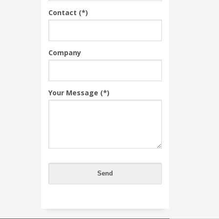
Contact (*)
Company
Your Message (*)