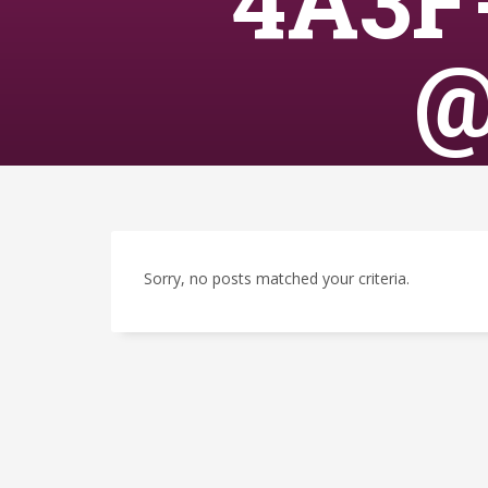
4A3F
@
Sorry, no posts matched your criteria.