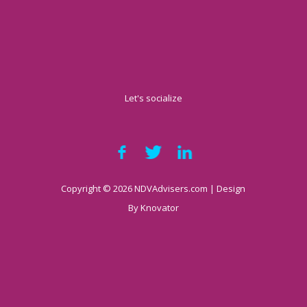
Let's socialize
Copyright © 2026 NDVAdvisers.com | Design
By
Knovator