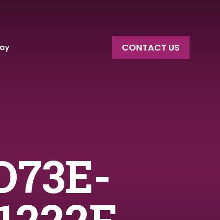
CONTACT US
say
D73E-