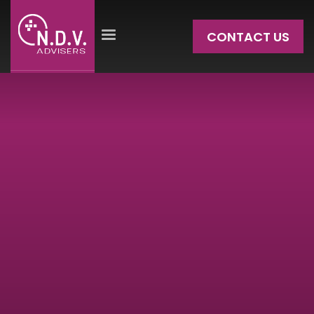
CONTACT US