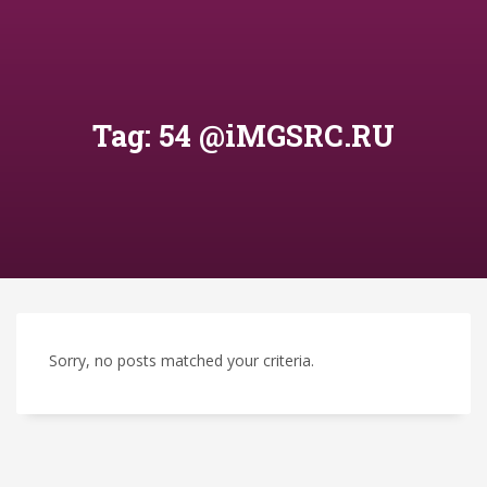
Tag: 54 @iMGSRC.RU
Sorry, no posts matched your criteria.