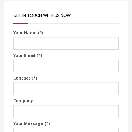
GET IN TOUCH WITH US NOW
Your Name (*)
Your Email (*)
Contact (*)
Company
Your Message (*)