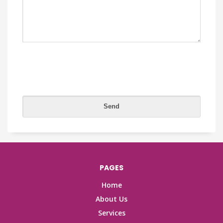
PAGES
Home
About Us
Services