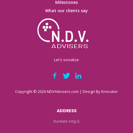
Milestones
What our clients say
Let's socialize
Copyright © 2026 NDVAdvisers.com | Design By
Knovator
ADDRESS
Dunkers Väg 3,