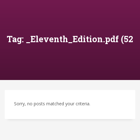
Tag: _Eleventh_Edition.pdf (52
Sorry, no posts matched your criteria.