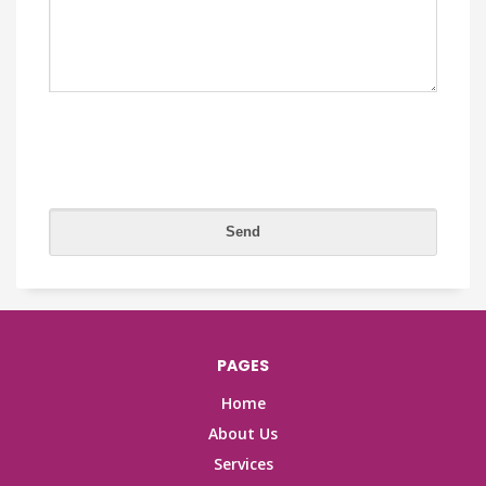
PAGES
Home
About Us
Services