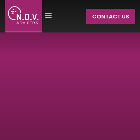
CONTACT US