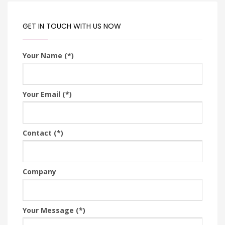
GET IN TOUCH WITH US NOW
Your Name (*)
Your Email (*)
Contact (*)
Company
Your Message (*)