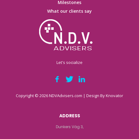
Milestones
What our clients say
Let's socialize
Copyright © 2026 NDVAdvisers.com | Design By
Knovator
ADDRESS
Dunkers Väg 3,