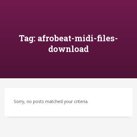
Tag: afrobeat-midi-files-
download
Sorry, no posts matched your criteria.