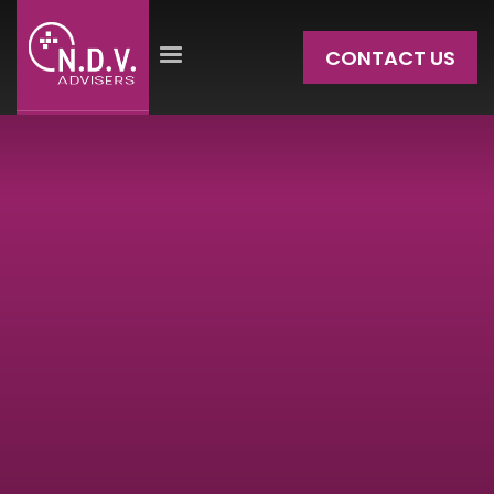
CONTACT US