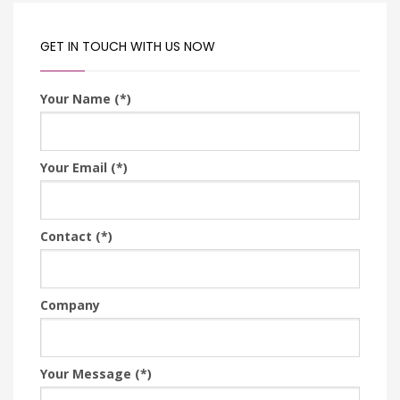
GET IN TOUCH WITH US NOW
Your Name (*)
Your Email (*)
Contact (*)
Company
Your Message (*)