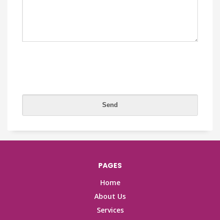
PAGES
Home
About Us
Services