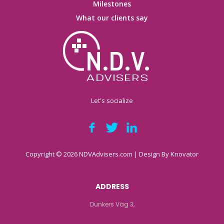
Milestones
What our clients say
Let's socialize
Copyright © 2026 NDVAdvisers.com | Design By
Knovator
ADDRESS
Dunkers Väg 3,