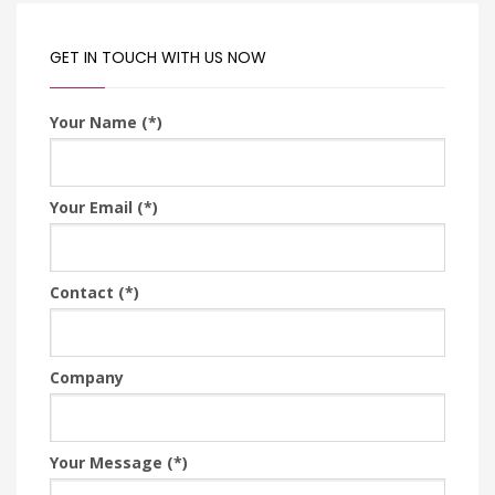
GET IN TOUCH WITH US NOW
Your Name (*)
Your Email (*)
Contact (*)
Company
Your Message (*)