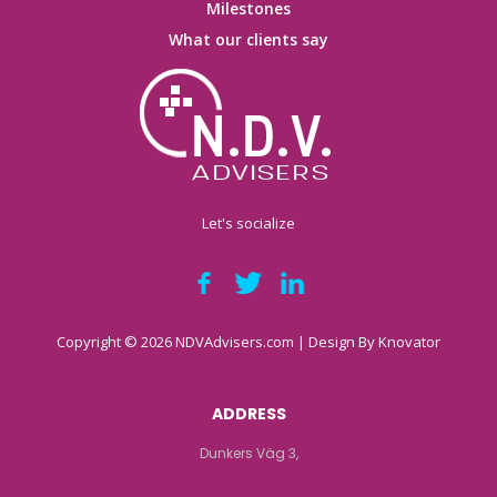
Milestones
What our clients say
Let's socialize
Copyright © 2026 NDVAdvisers.com | Design By
Knovator
ADDRESS
Dunkers Väg 3,