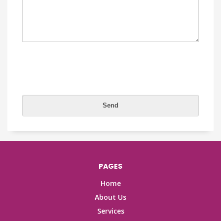
PAGES
Home
About Us
Services