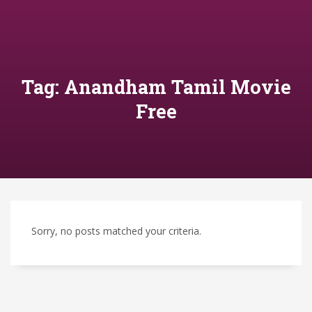
Tag: Anandham Tamil Movie
Free
Sorry, no posts matched your criteria.