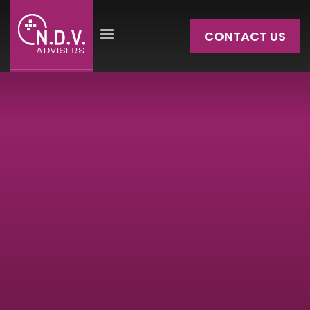
CONTACT US