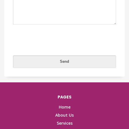
PAGES
Home
About Us
Services