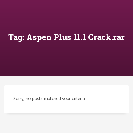
Tag: Aspen Plus 11.1 Crack.rar
Sorry, no posts matched your criteria.