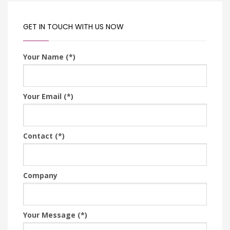
GET IN TOUCH WITH US NOW
Your Name (*)
Your Email (*)
Contact (*)
Company
Your Message (*)