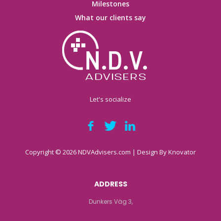
Milestones
What our clients say
Let's socialize
Copyright © 2026 NDVAdvisers.com | Design By
Knovator
ADDRESS
Dunkers Väg 3,