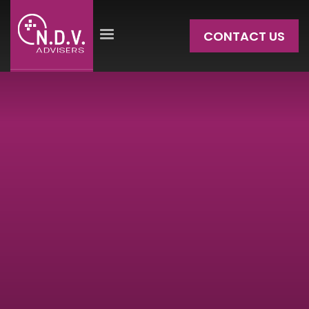
CONTACT US