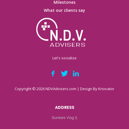
Milestones
What our clients say
Let's socialize
Copyright © 2026 NDVAdvisers.com | Design By
Knovator
ADDRESS
Dunkers Väg 3,