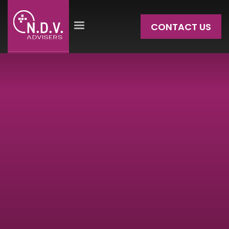
CONTACT US