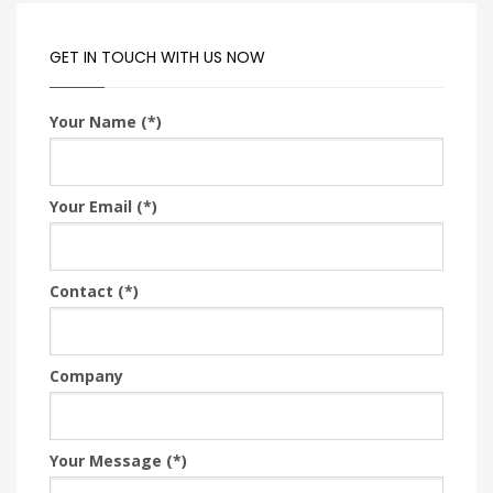
GET IN TOUCH WITH US NOW
Your Name (*)
Your Email (*)
Contact (*)
Company
Your Message (*)