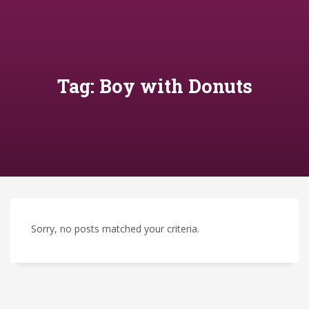
Tag: Boy with Donuts
Sorry, no posts matched your criteria.