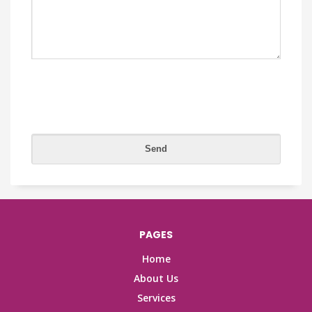
PAGES
Home
About Us
Services