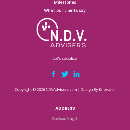
Milestones
What our clients say
Let's socialize
Copyright © 2026 NDVAdvisers.com | Design By
Knovator
ADDRESS
Dunkers Väg 3,