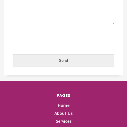
PAGES
Home
About Us
Services