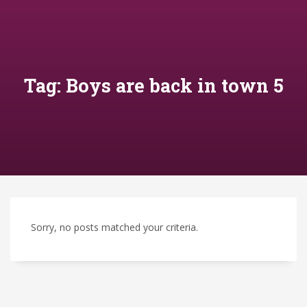
Tag: Boys are back in town 5
Sorry, no posts matched your criteria.