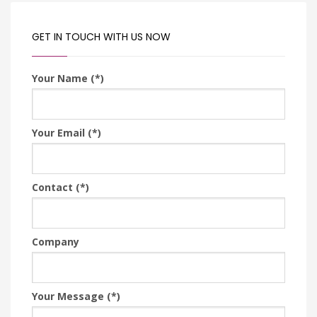
GET IN TOUCH WITH US NOW
Your Name (*)
Your Email (*)
Contact (*)
Company
Your Message (*)