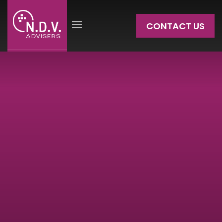
CONTACT US