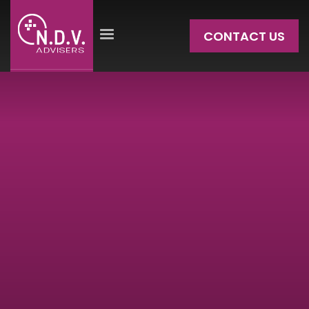
CONTACT US