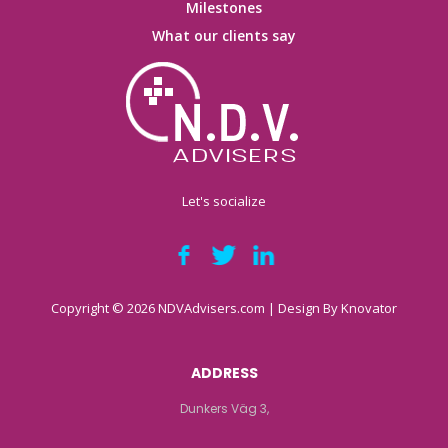
Milestones
What our clients say
Let's socialize
Copyright © 2026 NDVAdvisers.com | Design By
Knovator
ADDRESS
Dunkers Väg 3,