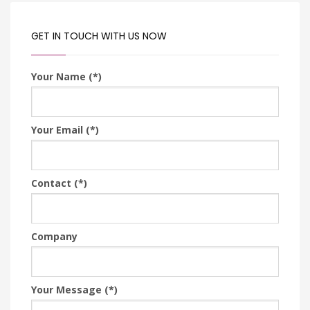
GET IN TOUCH WITH US NOW
Your Name (*)
Your Email (*)
Contact (*)
Company
Your Message (*)