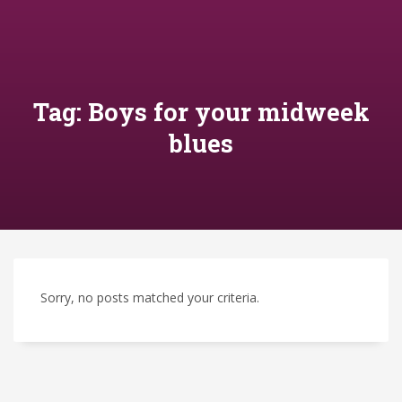
Tag: Boys for your midweek
blues
Sorry, no posts matched your criteria.