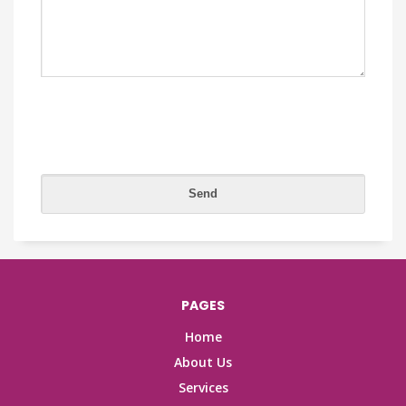
PAGES
Home
About Us
Services