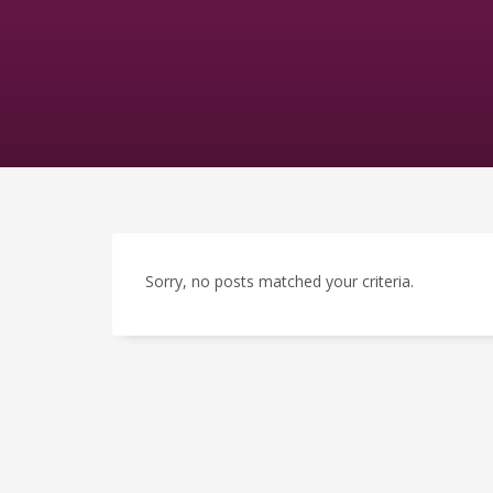
Sorry, no posts matched your criteria.