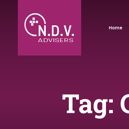
Home
Tag: 