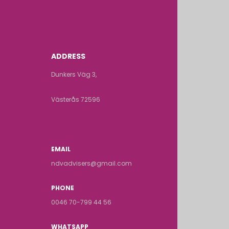
ADDRESS
Dunkers Väg 3,
Västerås 72596
EMAIL
ndvadvisers@gmail.com
PHONE
0046 70-799 44 56
WHATSAPP