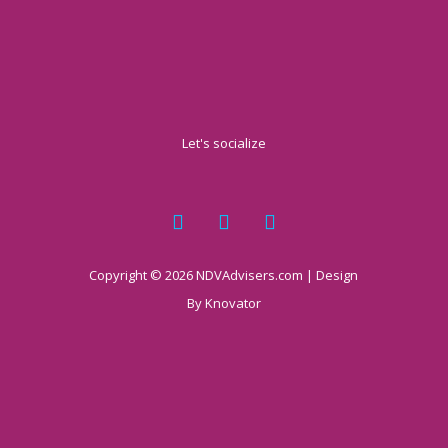
Let's socialize
Copyright © 2026 NDVAdvisers.com | Design
By
Knovator