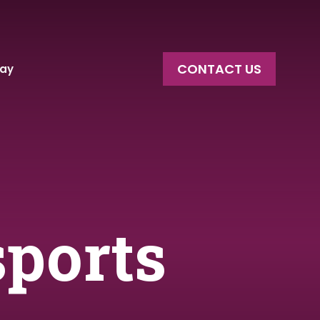
CONTACT US
say
sports