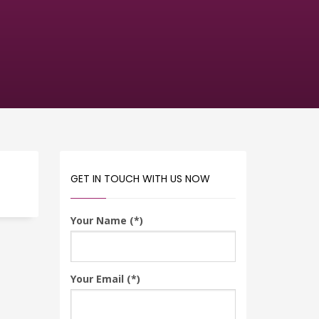
GET IN TOUCH WITH US NOW
Your Name (*)
Your Email (*)