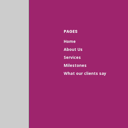
PAGES
Home
About Us
Services
Milestones
What our clients say