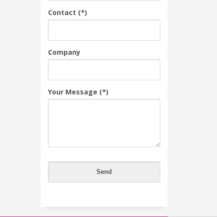
Contact (*)
Company
Your Message (*)