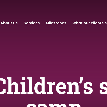
About Us
Services
Milestones
What our clients 
Children’s 