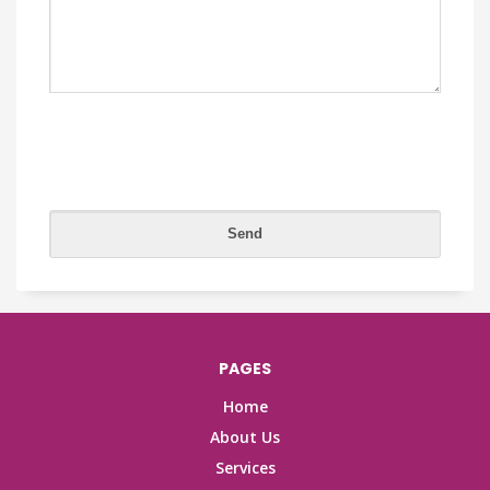
PAGES
Home
About Us
Services