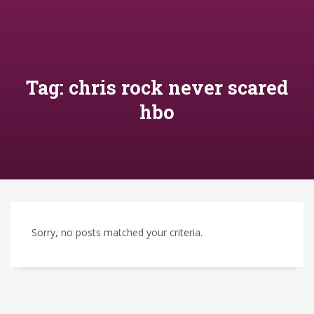
Tag: chris rock never scared
hbo
Sorry, no posts matched your criteria.