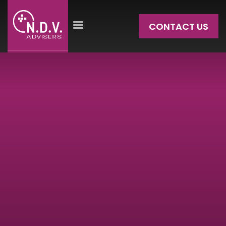
CONTACT US