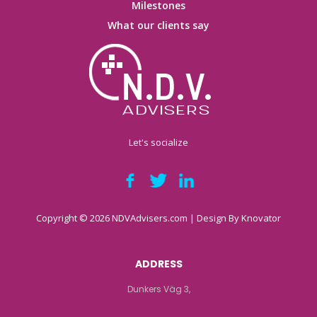
Milestones
What our clients say
Let's socialize
Copyright © 2026 NDVAdvisers.com | Design By
Knovator
ADDRESS
Dunkers Väg 3,