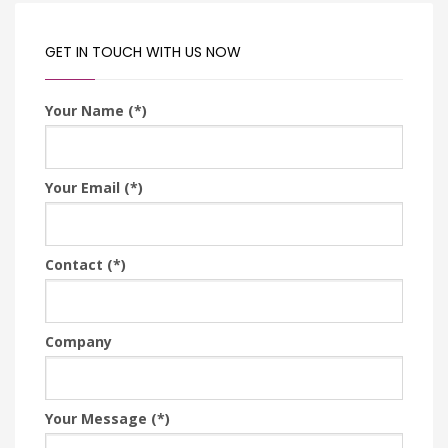
GET IN TOUCH WITH US NOW
Your Name (*)
Your Email (*)
Contact (*)
Company
Your Message (*)