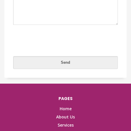
PAGES
Home
About Us
Services