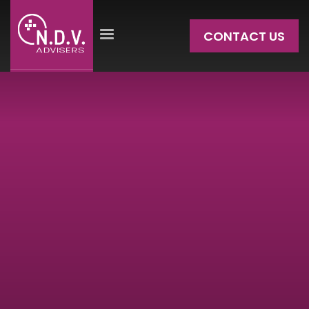
CONTACT US