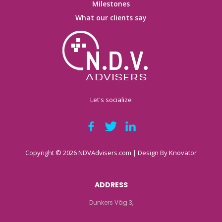
Milestones
What our clients say
Let's socialize
Copyright © 2026 NDVAdvisers.com | Design By
Knovator
ADDRESS
Dunkers Väg 3,