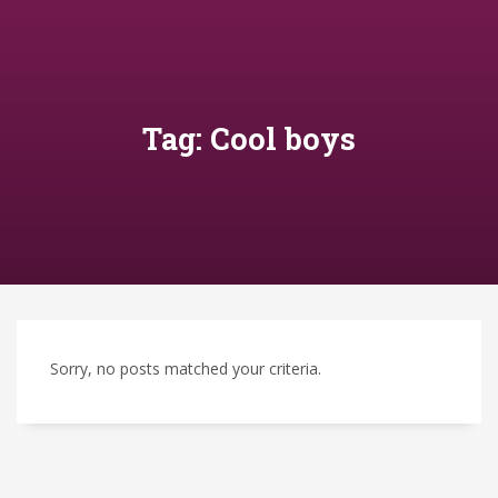
Tag: Cool boys
Sorry, no posts matched your criteria.