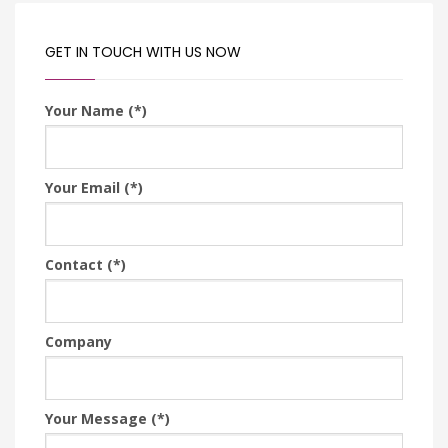
GET IN TOUCH WITH US NOW
Your Name (*)
Your Email (*)
Contact (*)
Company
Your Message (*)