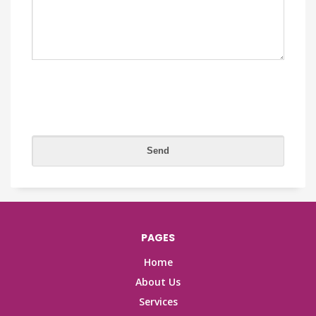
PAGES
Home
About Us
Services