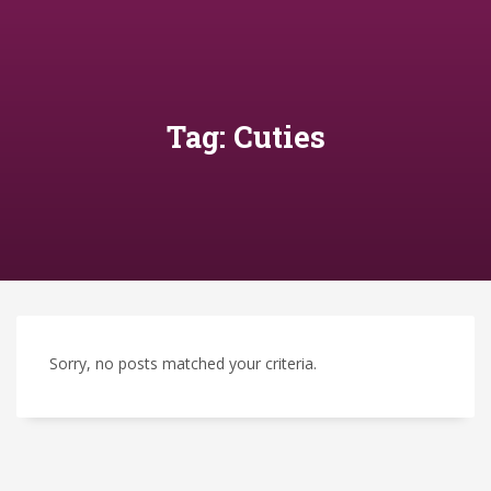
Tag: Cuties
Sorry, no posts matched your criteria.