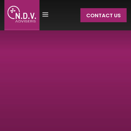
CONTACT US