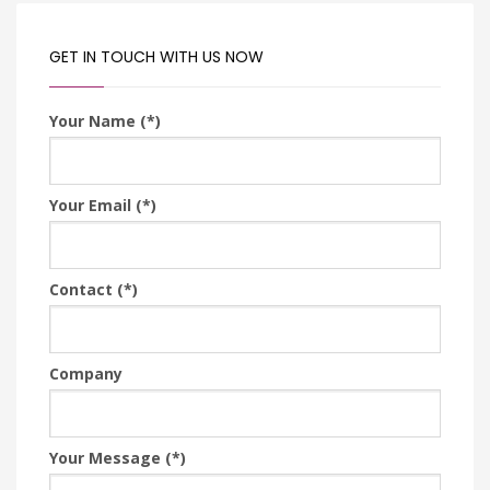
GET IN TOUCH WITH US NOW
Your Name (*)
Your Email (*)
Contact (*)
Company
Your Message (*)