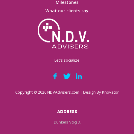
Milestones
What our clients say
Let's socialize
Copyright © 2026 NDVAdvisers.com | Design By
Knovator
ADDRESS
Dunkers Väg 3,