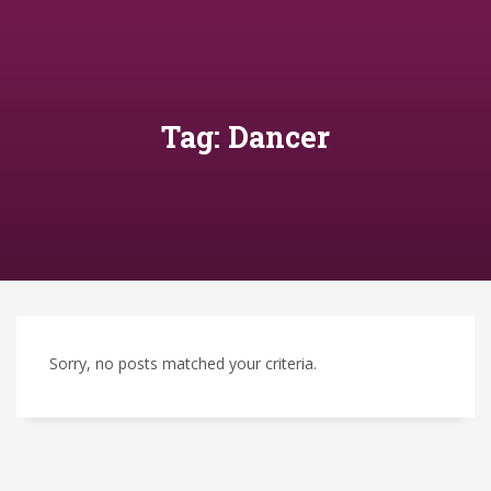
Tag: Dancer
Sorry, no posts matched your criteria.