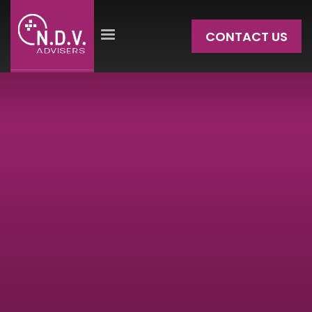
CONTACT US