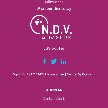
Milestones
What our clients say
Let's socialize
Copyright © 2026 NDVAdvisers.com | Design By
Knovator
ADDRESS
Dunkers Väg 3,