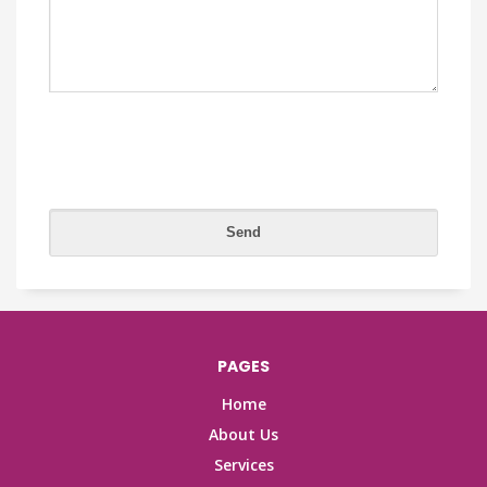
PAGES
Home
About Us
Services