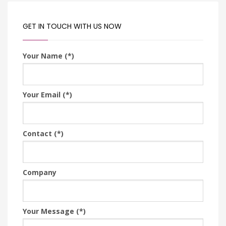
GET IN TOUCH WITH US NOW
Your Name (*)
Your Email (*)
Contact (*)
Company
Your Message (*)