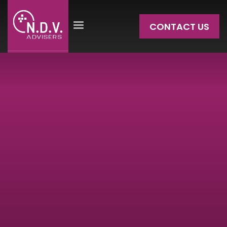
CONTACT US