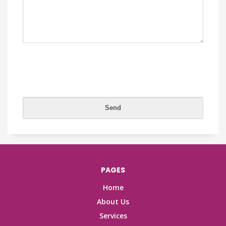
PAGES
Home
About Us
Services