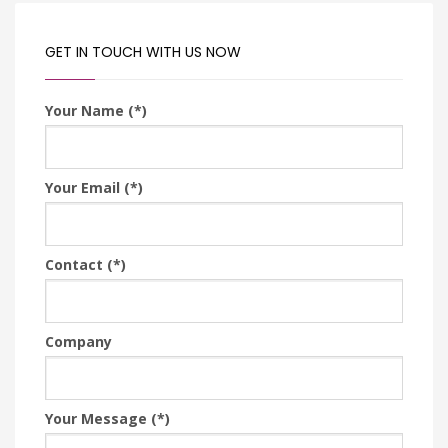
GET IN TOUCH WITH US NOW
Your Name (*)
Your Email (*)
Contact (*)
Company
Your Message (*)