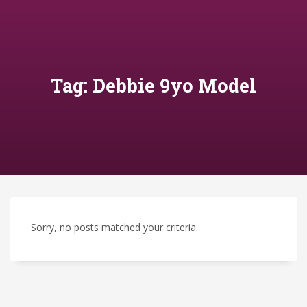
Tag: Debbie 9yo Model
Sorry, no posts matched your criteria.