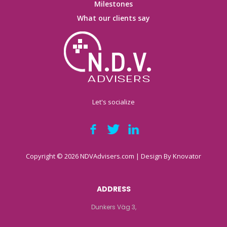
Milestones
What our clients say
Let's socialize
Copyright © 2026 NDVAdvisers.com | Design By
Knovator
ADDRESS
Dunkers Väg 3,