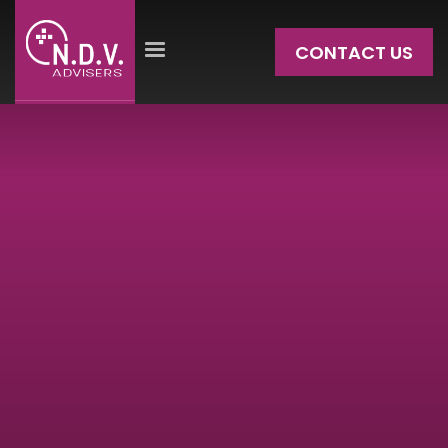
CONTACT US