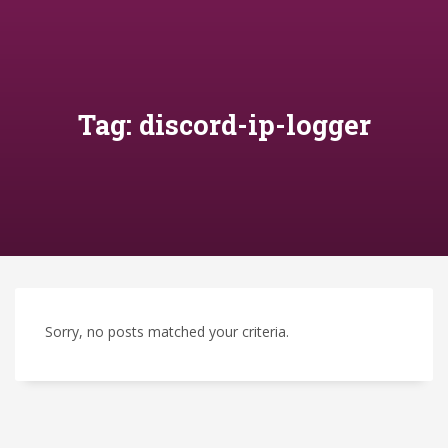
Tag: discord-ip-logger
Sorry, no posts matched your criteria.