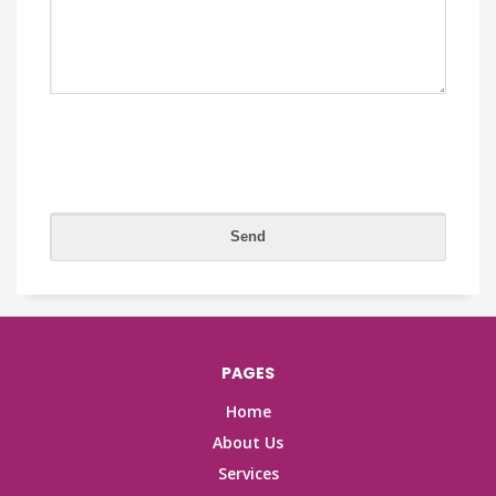
PAGES
Home
About Us
Services