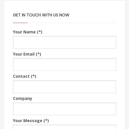
GET IN TOUCH WITH US NOW
Your Name (*)
Your Email (*)
Contact (*)
Company
Your Message (*)