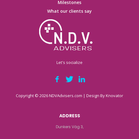
Milestones
What our clients say
Let's socialize
Copyright © 2026 NDVAdvisers.com | Design By
Knovator
ADDRESS
Dunkers Väg 3,