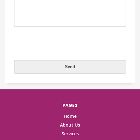
PAGES
Home
About Us
Services