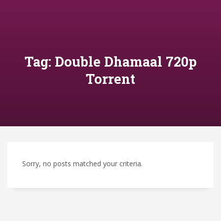
Tag: Double Dhamaal 720p
Torrent
Sorry, no posts matched your criteria.