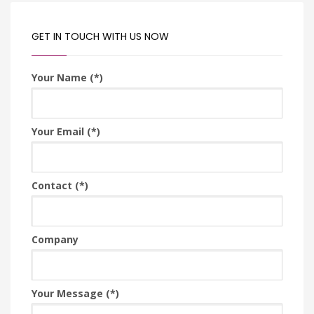
GET IN TOUCH WITH US NOW
Your Name (*)
Your Email (*)
Contact (*)
Company
Your Message (*)