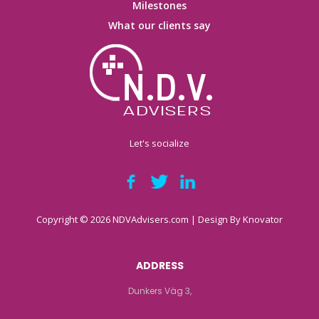
Milestones
What our clients say
Let's socialize
Copyright © 2026 NDVAdvisers.com | Design By
Knovator
ADDRESS
Dunkers Väg 3,