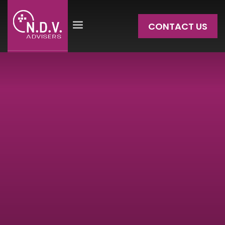
CONTACT US