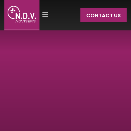
CONTACT US