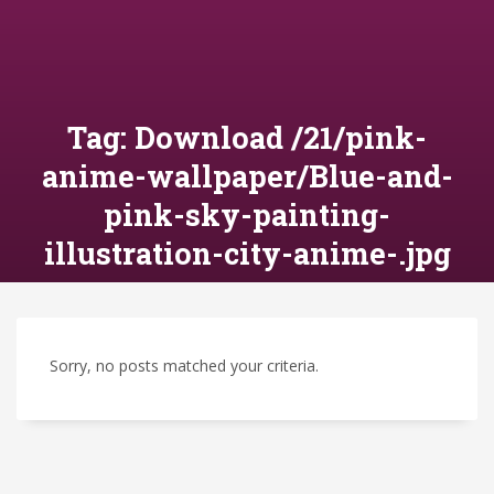
Tag: Download /21/pink-
anime-wallpaper/Blue-and-
pink-sky-painting-
illustration-city-anime-.jpg
Sorry, no posts matched your criteria.