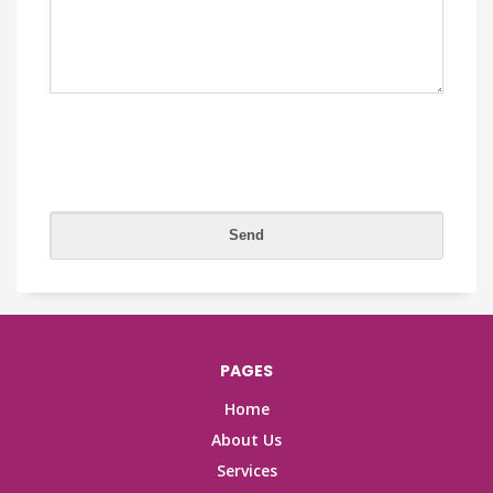
PAGES
Home
About Us
Services