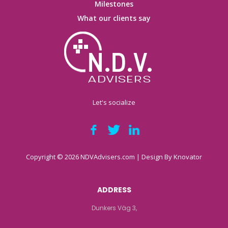
Milestones
What our clients say
Let's socialize
Copyright © 2026 NDVAdvisers.com | Design By
Knovator
ADDRESS
Dunkers Väg 3,