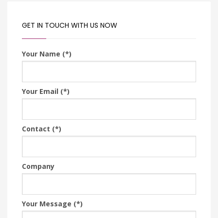
GET IN TOUCH WITH US NOW
Your Name (*)
Your Email (*)
Contact (*)
Company
Your Message (*)