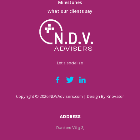
Milestones
What our clients say
Let's socialize
Copyright © 2026 NDVAdvisers.com | Design By
Knovator
ADDRESS
Dunkers Väg 3,