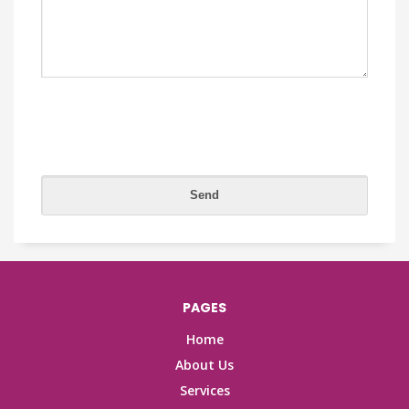
PAGES
Home
About Us
Services