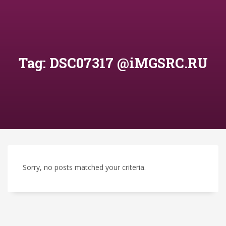
Tag: DSC07317 @iMGSRC.RU
Sorry, no posts matched your criteria.