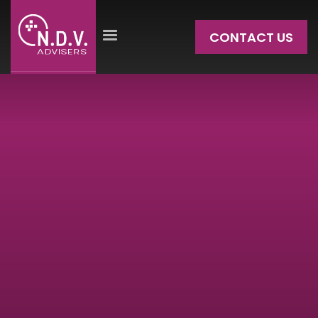
CONTACT US