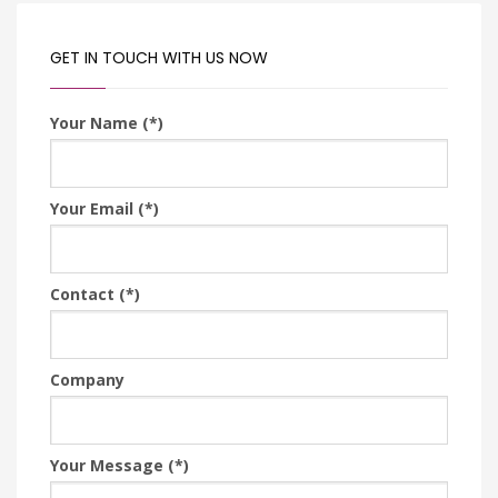
GET IN TOUCH WITH US NOW
Your Name (*)
Your Email (*)
Contact (*)
Company
Your Message (*)