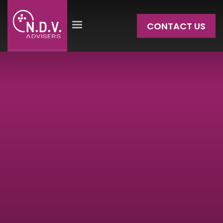
CONTACT US