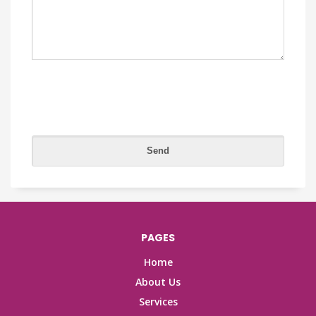
PAGES
Home
About Us
Services