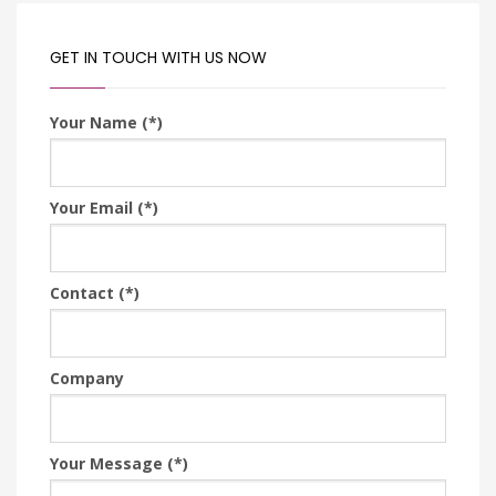
GET IN TOUCH WITH US NOW
Your Name (*)
Your Email (*)
Contact (*)
Company
Your Message (*)