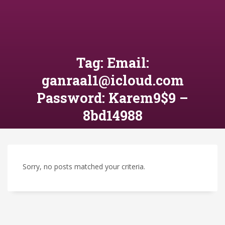
Tag: Email:
ganraal1@icloud.com
Password: Karem9$9 –
8bd14988
Sorry, no posts matched your criteria.