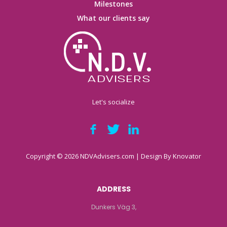
Milestones
What our clients say
Let's socialize
Copyright © 2026 NDVAdvisers.com | Design By
Knovator
ADDRESS
Dunkers Väg 3,