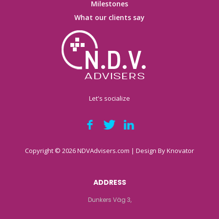
Milestones
What our clients say
Let's socialize
Copyright © 2026 NDVAdvisers.com | Design By
Knovator
ADDRESS
Dunkers Väg 3,