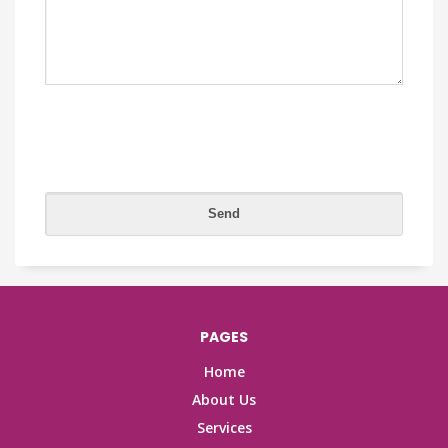
PAGES
Home
About Us
Services