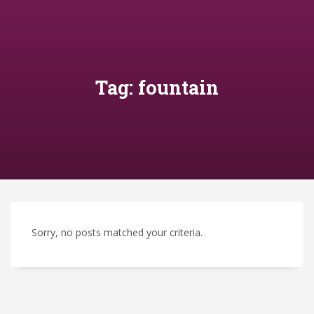
Tag: fountain
Sorry, no posts matched your criteria.