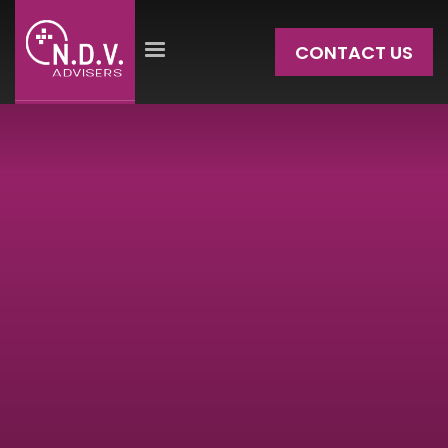
CONTACT US