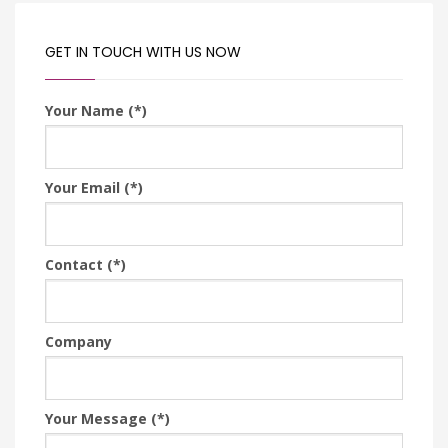
GET IN TOUCH WITH US NOW
Your Name (*)
Your Email (*)
Contact (*)
Company
Your Message (*)