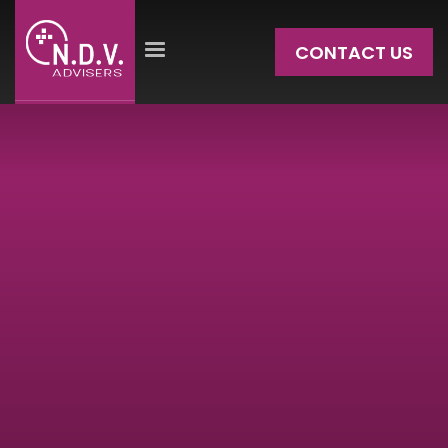
CONTACT US