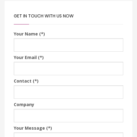
GET IN TOUCH WITH US NOW
Your Name (*)
Your Email (*)
Contact (*)
Company
Your Message (*)