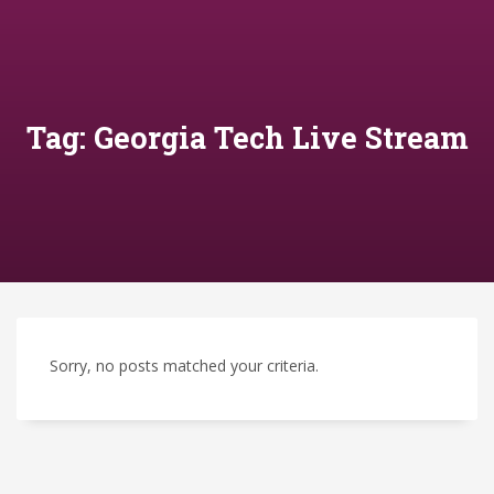
Tag: Georgia Tech Live Stream
Sorry, no posts matched your criteria.