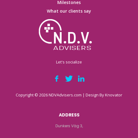
Milestones
What our clients say
Let's socialize
Copyright © 2026 NDVAdvisers.com | Design By
Knovator
ADDRESS
Dunkers Väg 3,