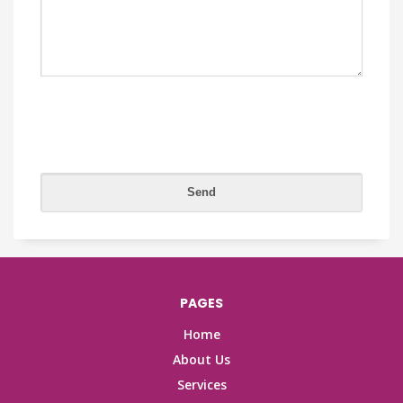
PAGES
Home
About Us
Services