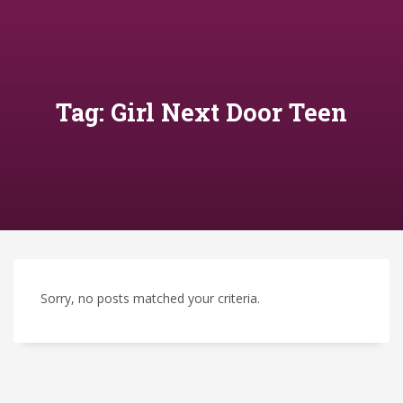
Tag: Girl Next Door Teen
Sorry, no posts matched your criteria.