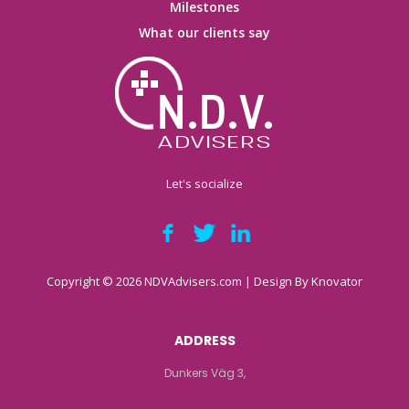
Milestones
What our clients say
Let's socialize
Copyright © 2026 NDVAdvisers.com | Design By
Knovator
ADDRESS
Dunkers Väg 3,