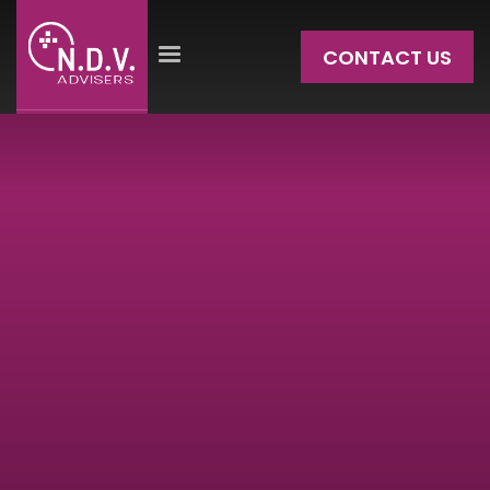
CONTACT US