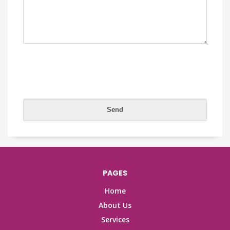
PAGES
Home
About Us
Services