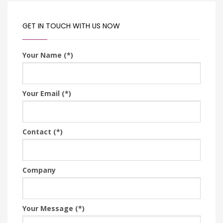
GET IN TOUCH WITH US NOW
Your Name (*)
Your Email (*)
Contact (*)
Company
Your Message (*)