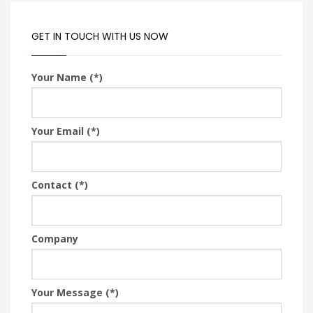
GET IN TOUCH WITH US NOW
Your Name (*)
Your Email (*)
Contact (*)
Company
Your Message (*)