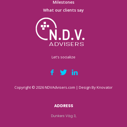
Milestones
What our clients say
Let's socialize
Copyright © 2026 NDVAdvisers.com | Design By
Knovator
ADDRESS
Dunkers Väg 3,