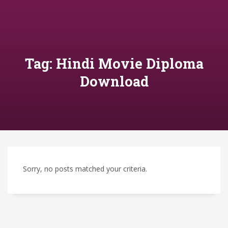
Tag: Hindi Movie Diploma
Download
Sorry, no posts matched your criteria.