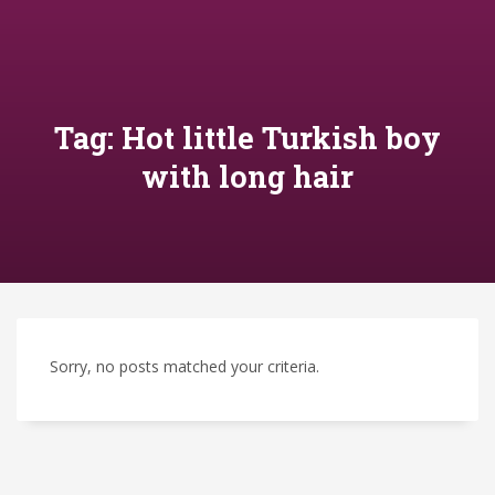
Tag: Hot little Turkish boy
with long hair
Sorry, no posts matched your criteria.