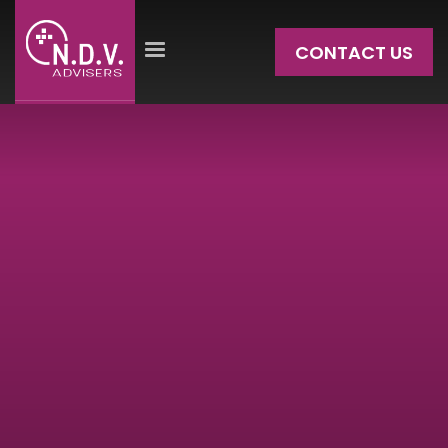
CONTACT US