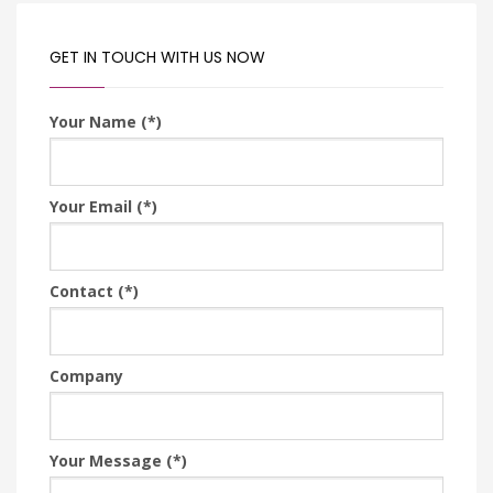
GET IN TOUCH WITH US NOW
Your Name (*)
Your Email (*)
Contact (*)
Company
Your Message (*)