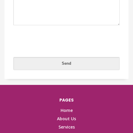
PAGES
Home
About Us
Services