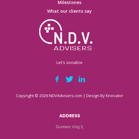
Milestones
What our clients say
Let's socialize
Copyright © 2026 NDVAdvisers.com | Design By
Knovator
ADDRESS
Dunkers Väg 3,