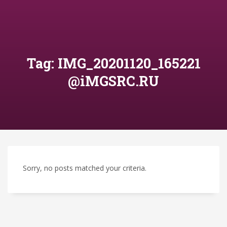
Tag: IMG_20201120_165221
@iMGSRC.RU
Sorry, no posts matched your criteria.