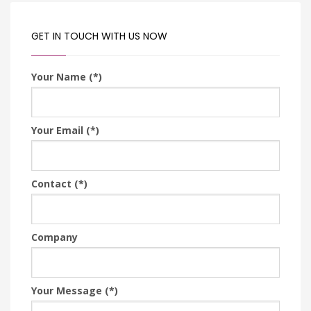
GET IN TOUCH WITH US NOW
Your Name (*)
Your Email (*)
Contact (*)
Company
Your Message (*)