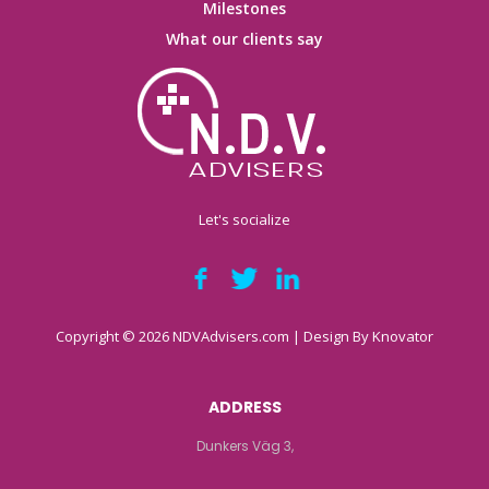
Milestones
What our clients say
Let's socialize
Copyright © 2026 NDVAdvisers.com | Design By
Knovator
ADDRESS
Dunkers Väg 3,