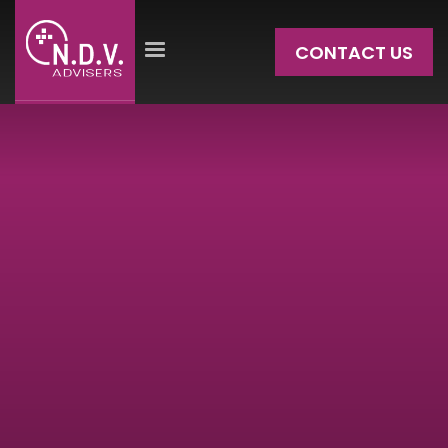
CONTACT US