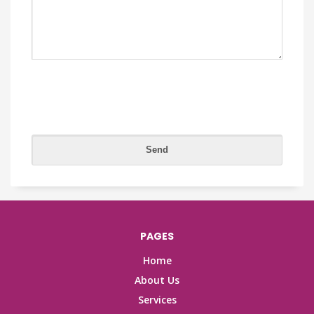
PAGES
Home
About Us
Services