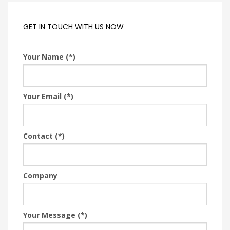
GET IN TOUCH WITH US NOW
Your Name (*)
Your Email (*)
Contact (*)
Company
Your Message (*)