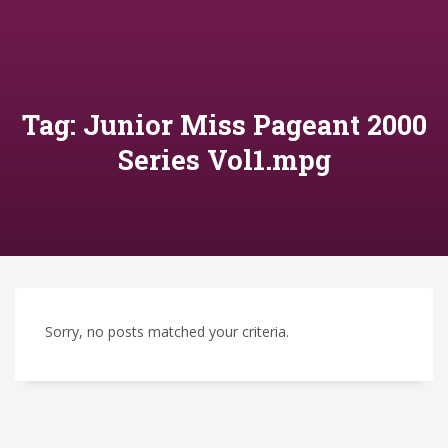
Tag: Junior Miss Pageant 2000
Series Vol1.mpg
Sorry, no posts matched your criteria.