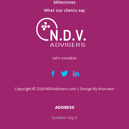
Milestones
What our clients say
Let's socialize
Copyright © 2026 NDVAdvisers.com | Design By
Knovator
ADDRESS
Dunkers Väg 3,