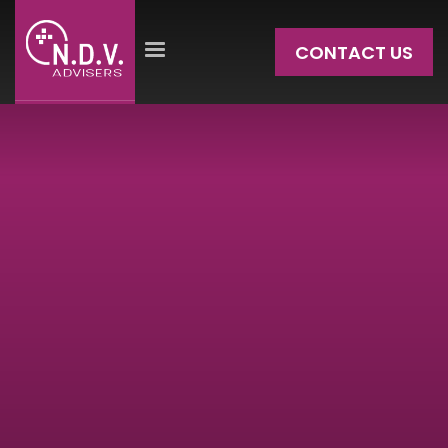
CONTACT US