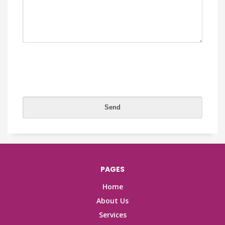
PAGES
Home
About Us
Services