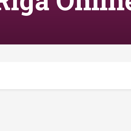
Riga Onlin