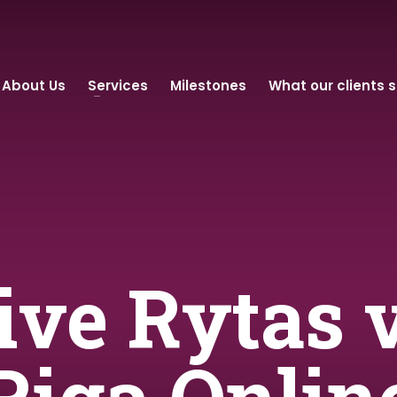
About Us
Services
Milestones
What our clients 
Live Rytas 