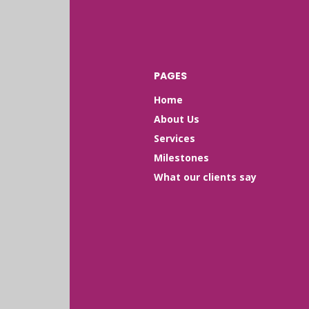
PAGES
Home
About Us
Services
Milestones
What our clients say