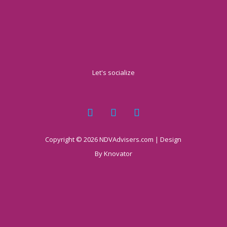
Let's socialize
Copyright © 2026 NDVAdvisers.com | Design
By
Knovator