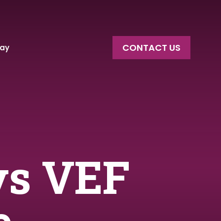
CONTACT US
say
vs VEF