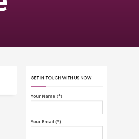
e
GET IN TOUCH WITH US NOW
Your Name (*)
Your Email (*)