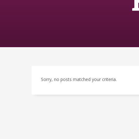
Sorry, no posts matched your criteria.