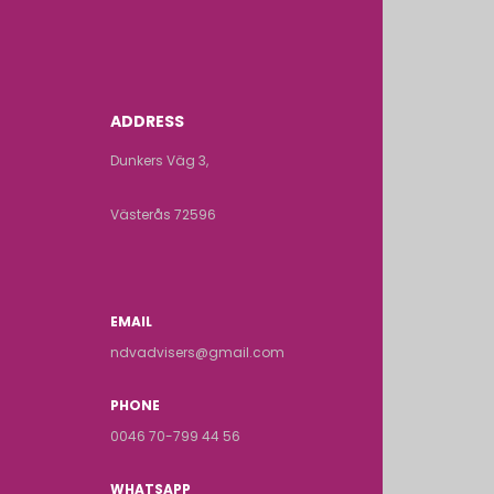
ADDRESS
Dunkers Väg 3,
Västerås 72596
EMAIL
ndvadvisers@gmail.com
PHONE
0046 70-799 44 56
WHATSAPP