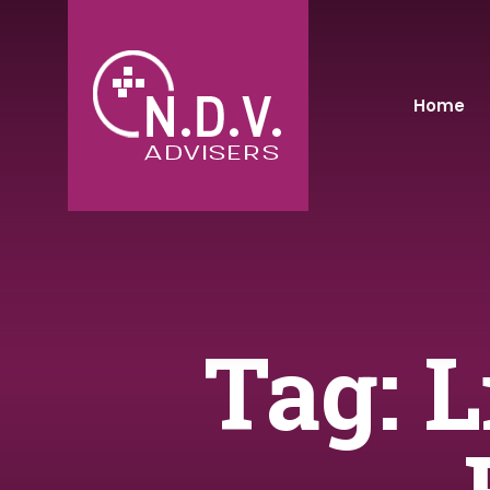
Home
Tag: 