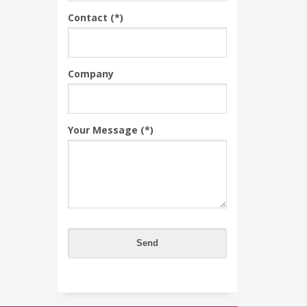
Contact (*)
Company
Your Message (*)