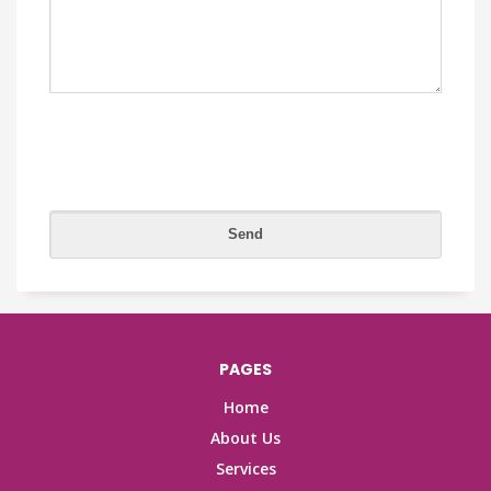
PAGES
Home
About Us
Services