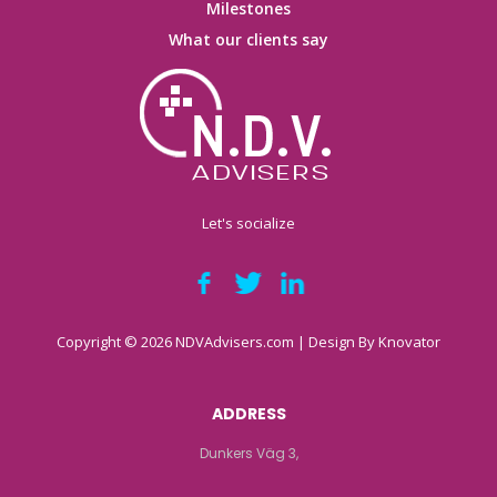
Milestones
What our clients say
Let's socialize
Copyright © 2026 NDVAdvisers.com | Design By
Knovator
ADDRESS
Dunkers Väg 3,