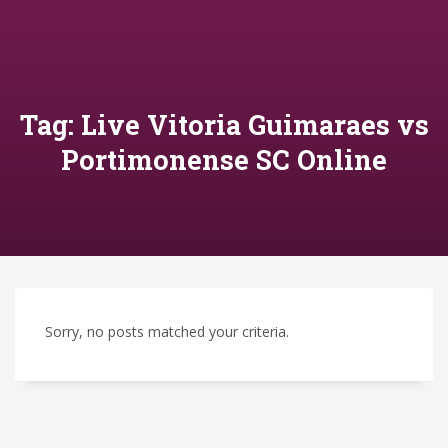
Tag: Live Vitoria Guimaraes vs
Portimonense SC Online
Sorry, no posts matched your criteria.