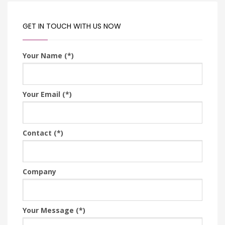
GET IN TOUCH WITH US NOW
Your Name (*)
Your Email (*)
Contact (*)
Company
Your Message (*)