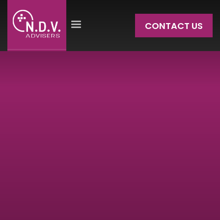
CONTACT US