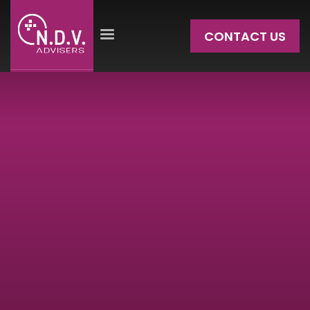
CONTACT US