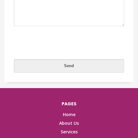
PAGES
Home
About Us
Services