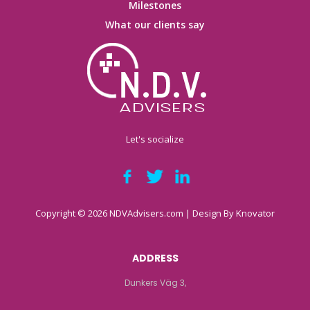
Milestones
What our clients say
Let's socialize
Copyright © 2026 NDVAdvisers.com | Design By
Knovator
ADDRESS
Dunkers Väg 3,