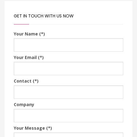
GET IN TOUCH WITH US NOW
Your Name (*)
Your Email (*)
Contact (*)
Company
Your Message (*)