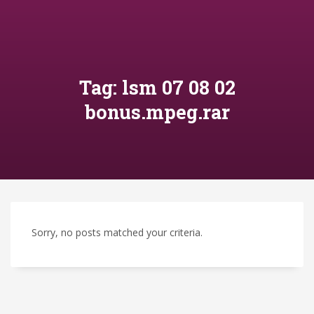
Tag: lsm 07 08 02
bonus.mpeg.rar
Sorry, no posts matched your criteria.