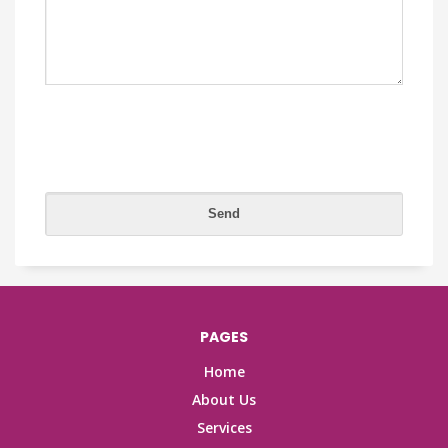
PAGES
Home
About Us
Services