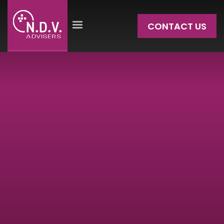
CONTACT US