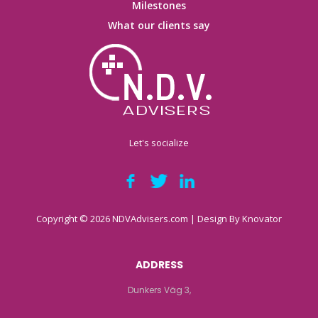
Milestones
What our clients say
Let's socialize
Copyright © 2026 NDVAdvisers.com | Design By
Knovator
ADDRESS
Dunkers Väg 3,