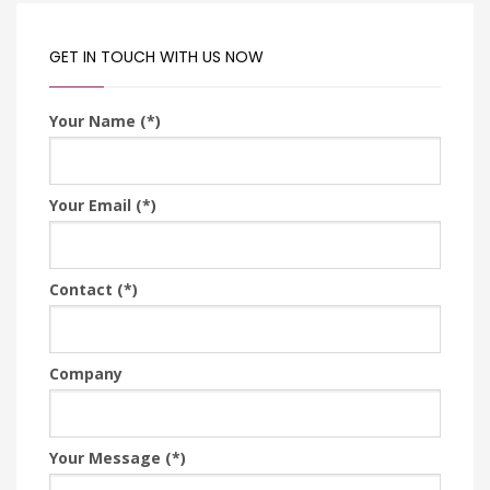
GET IN TOUCH WITH US NOW
Your Name (*)
Your Email (*)
Contact (*)
Company
Your Message (*)