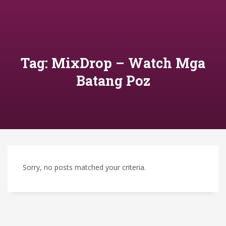
Tag: MixDrop – Watch Mga
Batang Poz
Sorry, no posts matched your criteria.