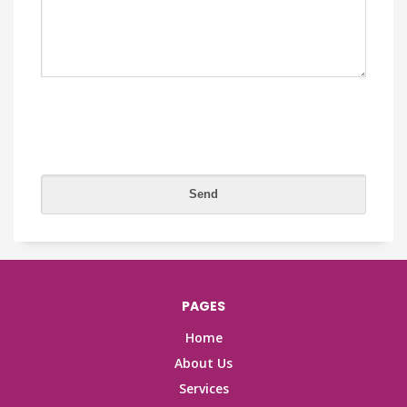
PAGES
Home
About Us
Services