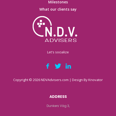
Milestones
What our clients say
Let's socialize
Copyright © 2026 NDVAdvisers.com | Design By
Knovator
ADDRESS
Dunkers Väg 3,