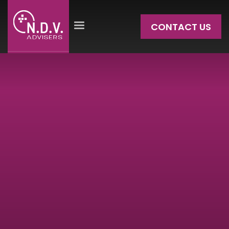
CONTACT US