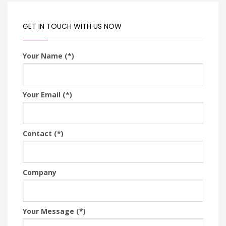
GET IN TOUCH WITH US NOW
Your Name (*)
Your Email (*)
Contact (*)
Company
Your Message (*)