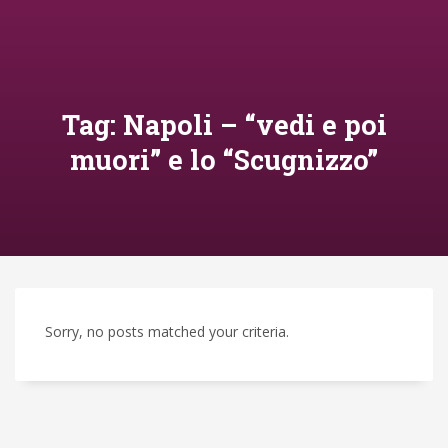
Tag: Napoli – “vedi e poi
muori” e lo “Scugnizzo”
Sorry, no posts matched your criteria.