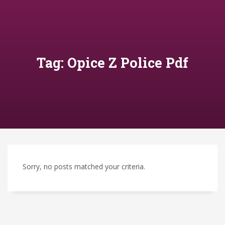
Tag: Opice Z Police Pdf
Sorry, no posts matched your criteria.