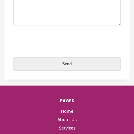
PAGES
Home
About Us
Services