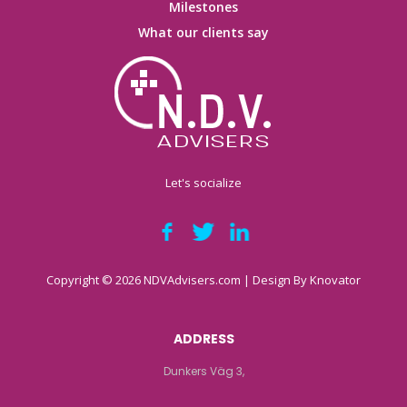
Milestones
What our clients say
Let's socialize
Copyright © 2026 NDVAdvisers.com | Design By
Knovator
ADDRESS
Dunkers Väg 3,