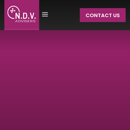
CONTACT US