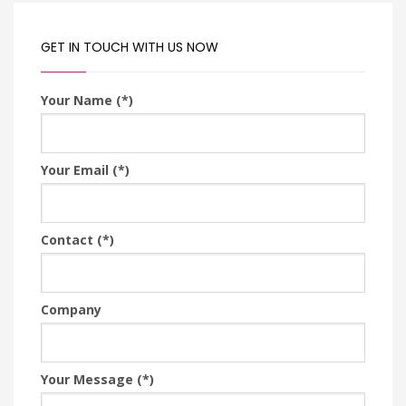
GET IN TOUCH WITH US NOW
Your Name (*)
Your Email (*)
Contact (*)
Company
Your Message (*)