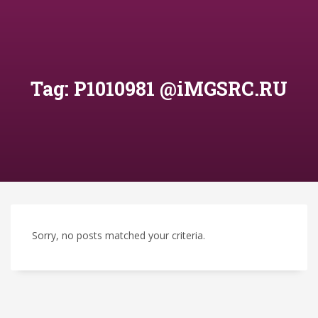
Tag: P1010981 @iMGSRC.RU
Sorry, no posts matched your criteria.