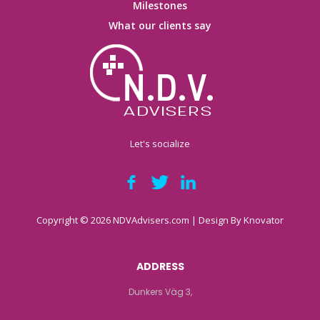
Milestones
What our clients say
Let's socialize
Copyright © 2026 NDVAdvisers.com | Design By
Knovator
ADDRESS
Dunkers Väg 3,