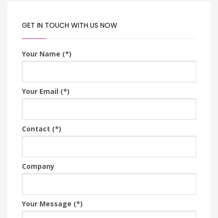
GET IN TOUCH WITH US NOW
Your Name (*)
Your Email (*)
Contact (*)
Company
Your Message (*)