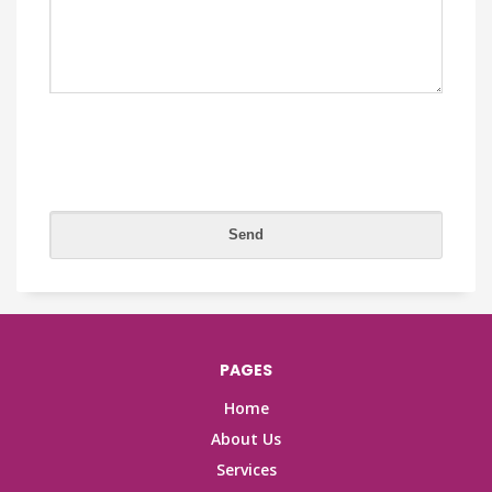
PAGES
Home
About Us
Services