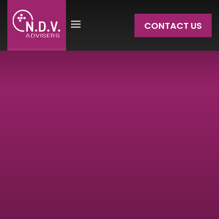
CONTACT US