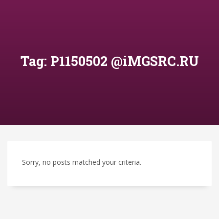
Tag: P1150502 @iMGSRC.RU
Sorry, no posts matched your criteria.