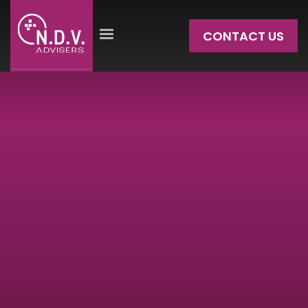
CONTACT US