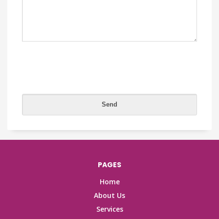
PAGES
Home
About Us
Services