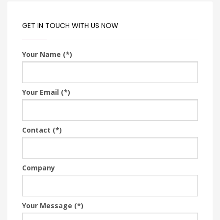
GET IN TOUCH WITH US NOW
Your Name (*)
Your Email (*)
Contact (*)
Company
Your Message (*)