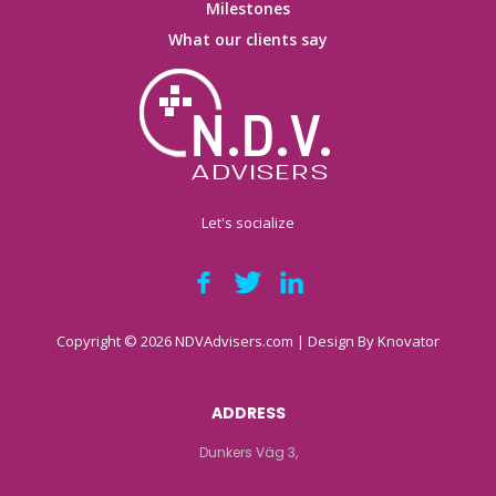
Milestones
What our clients say
Let's socialize
Copyright © 2026 NDVAdvisers.com | Design By
Knovator
ADDRESS
Dunkers Väg 3,