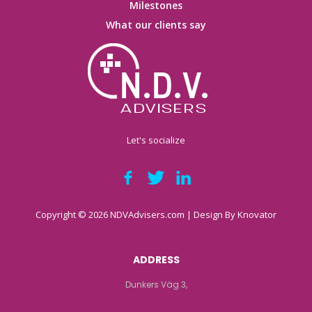
Milestones
What our clients say
Let's socialize
Copyright © 2026 NDVAdvisers.com | Design By
Knovator
ADDRESS
Dunkers Väg 3,