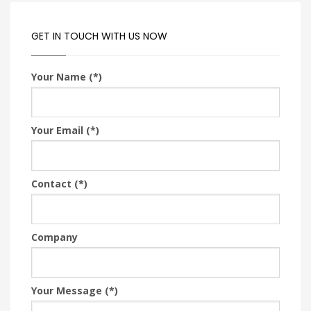
GET IN TOUCH WITH US NOW
Your Name (*)
Your Email (*)
Contact (*)
Company
Your Message (*)