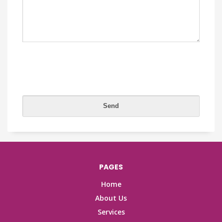
PAGES
Home
About Us
Services