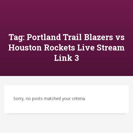
Tag: Portland Trail Blazers vs
Houston Rockets Live Stream
Link 3
Sorry, no posts matched your criteria.