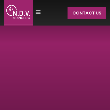
CONTACT US