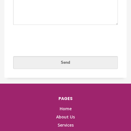
PAGES
Home
About Us
Services