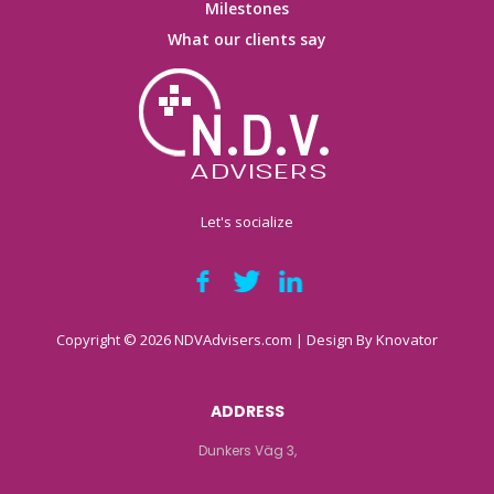
Milestones
What our clients say
Let's socialize
Copyright © 2026 NDVAdvisers.com | Design By
Knovator
ADDRESS
Dunkers Väg 3,