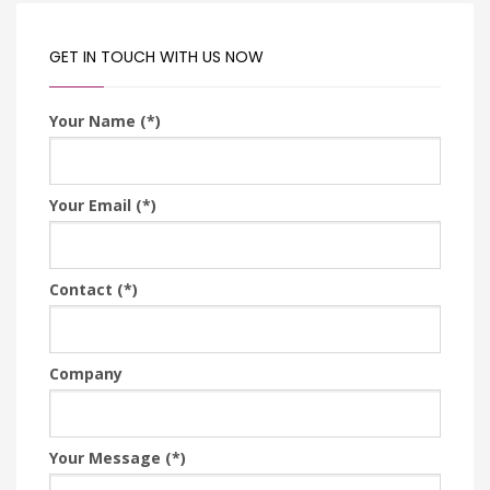
GET IN TOUCH WITH US NOW
Your Name (*)
Your Email (*)
Contact (*)
Company
Your Message (*)