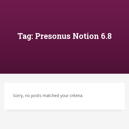
Tag: Presonus Notion 6.8
Sorry, no posts matched your criteria.