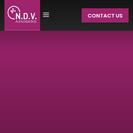
CONTACT US