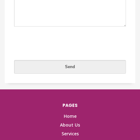
PAGES
Home
About Us
Services