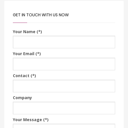
GET IN TOUCH WITH US NOW
Your Name (*)
Your Email (*)
Contact (*)
Company
Your Message (*)