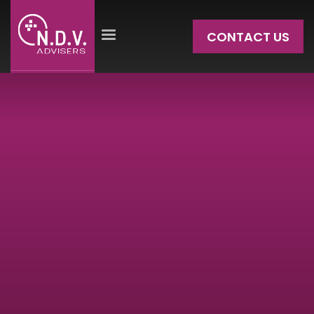
CONTACT US