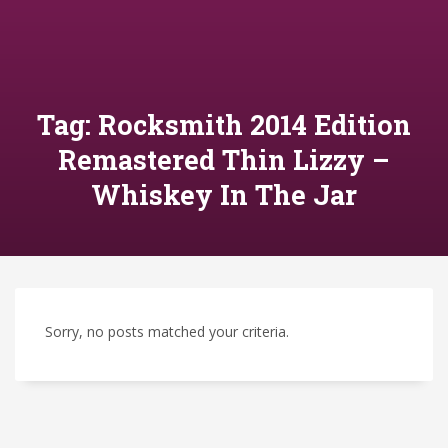
Tag: Rocksmith 2014 Edition
Remastered Thin Lizzy –
Whiskey In The Jar
Sorry, no posts matched your criteria.