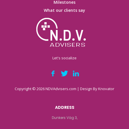
Milestones
What our clients say
Let's socialize
Copyright © 2026 NDVAdvisers.com | Design By
Knovator
ADDRESS
Dunkers Väg 3,