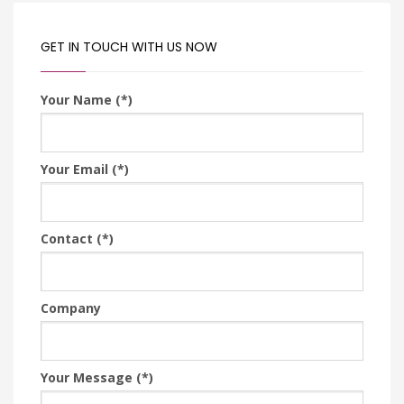
GET IN TOUCH WITH US NOW
Your Name (*)
Your Email (*)
Contact (*)
Company
Your Message (*)