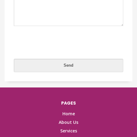
PAGES
Home
About Us
Services