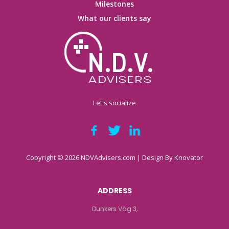
Milestones
What our clients say
Let's socialize
Copyright © 2026 NDVAdvisers.com | Design By
Knovator
ADDRESS
Dunkers Väg 3,