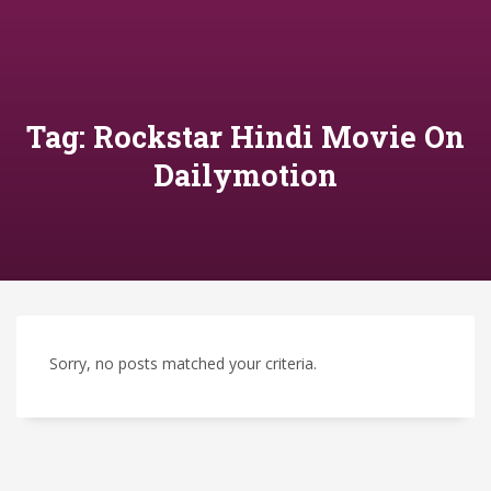
Tag: Rockstar Hindi Movie On
Dailymotion
Sorry, no posts matched your criteria.