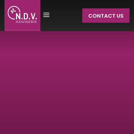
CONTACT US