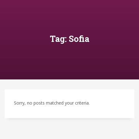
Tag: Sofia
Sorry, no posts matched your criteria.