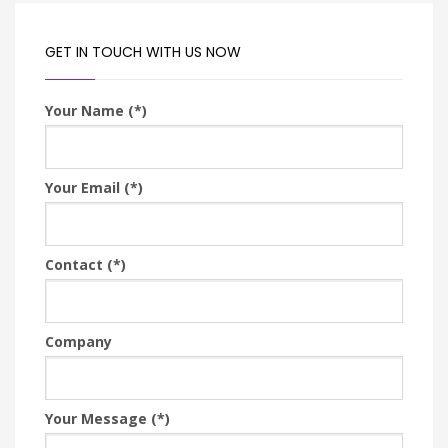
GET IN TOUCH WITH US NOW
Your Name (*)
Your Email (*)
Contact (*)
Company
Your Message (*)