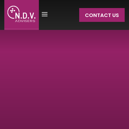
CONTACT US