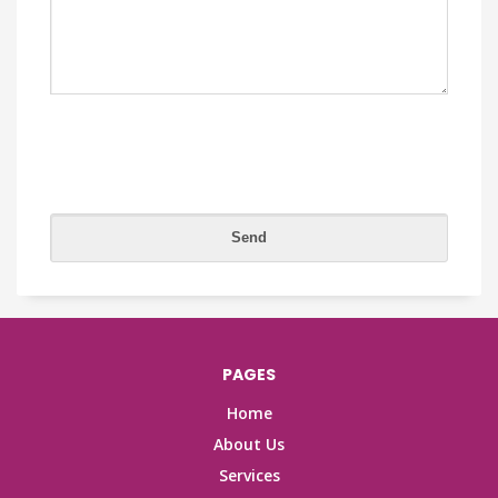
PAGES
Home
About Us
Services