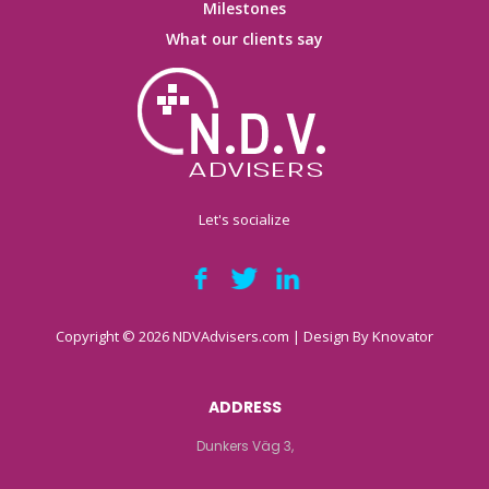
Milestones
What our clients say
Let's socialize
Copyright © 2026 NDVAdvisers.com | Design By
Knovator
ADDRESS
Dunkers Väg 3,