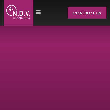
CONTACT US