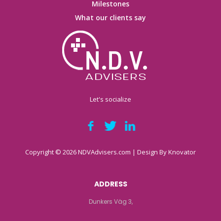
Milestones
What our clients say
Let's socialize
Copyright © 2026 NDVAdvisers.com | Design By
Knovator
ADDRESS
Dunkers Väg 3,