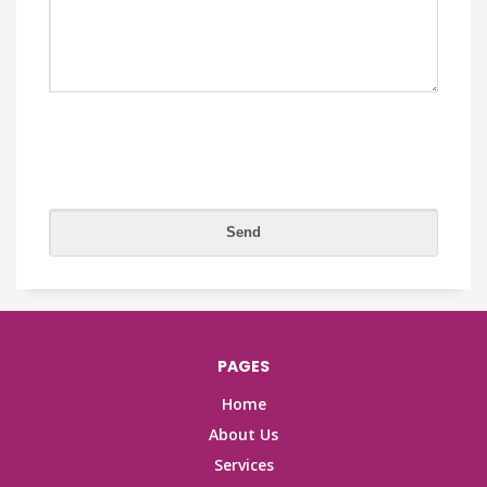
PAGES
Home
About Us
Services