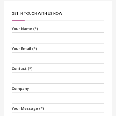
GET IN TOUCH WITH US NOW
Your Name (*)
Your Email (*)
Contact (*)
Company
Your Message (*)