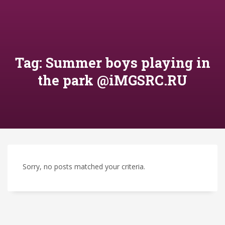
Tag: Summer boys playing in
the park @iMGSRC.RU
Sorry, no posts matched your criteria.