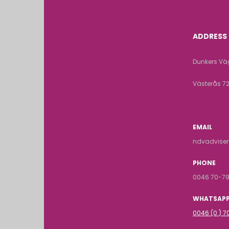
ADDRESS
Dunkers Väg
Västerås 7
EMAIL
ndvadvise
PHONE
0046 70-79
WHATSAP
0046 (0 ) 