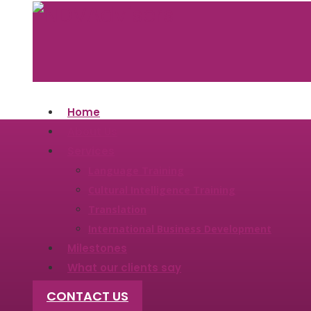
Home
About Us
Services
Language Training
Cultural​ ​Intelligence ​Training
Translation
International Business Development
Milestones
What our clients say
CONTACT US