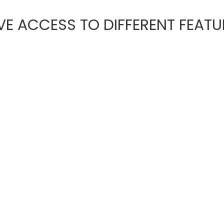
E ACCESS TO DIFFERENT FEATU