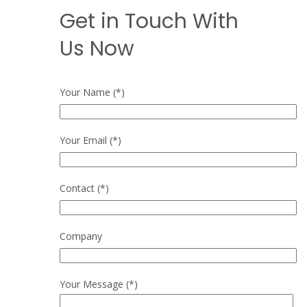
Get in Touch With
Us Now
Your Name (*)
Your Email (*)
Contact (*)
Company
Your Message (*)