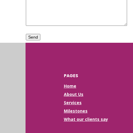
PAGES
Home
About Us
Services
Milestones
What our clients say