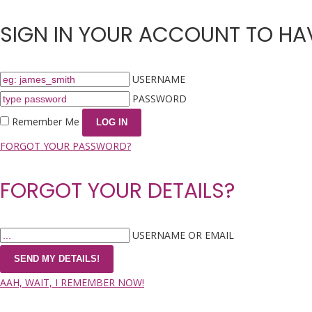
SIGN IN YOUR ACCOUNT TO HAV
USERNAME
PASSWORD
Remember Me
FORGOT YOUR PASSWORD?
FORGOT YOUR DETAILS?
USERNAME OR EMAIL
AAH, WAIT, I REMEMBER NOW!