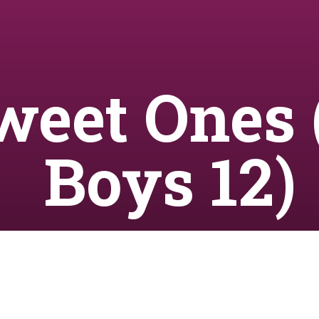
weet Ones 
Boys 12)