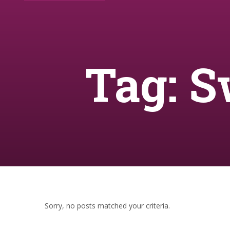
Tag: S
Sorry, no posts matched your criteria.