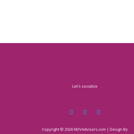
Let's socialize
Copyright © 2026 NDVAdvisers.com | Design By