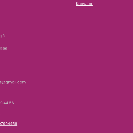
Knovator
 3,
2596
rs@gmail.com
9 44 56
P
707994456