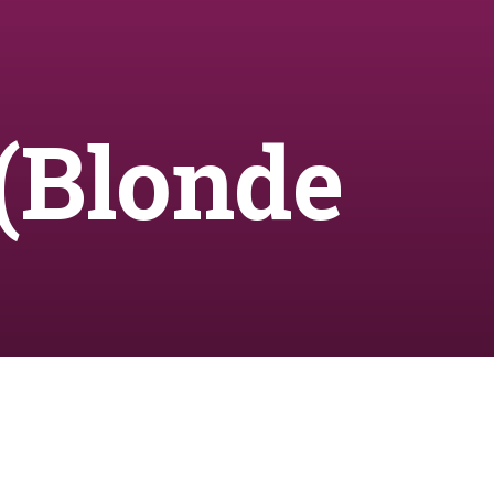
(Blonde