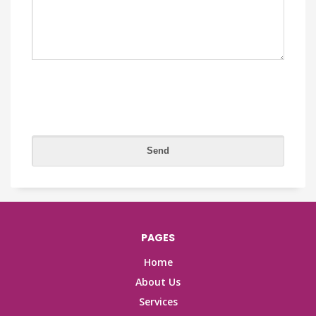
PAGES
Home
About Us
Services