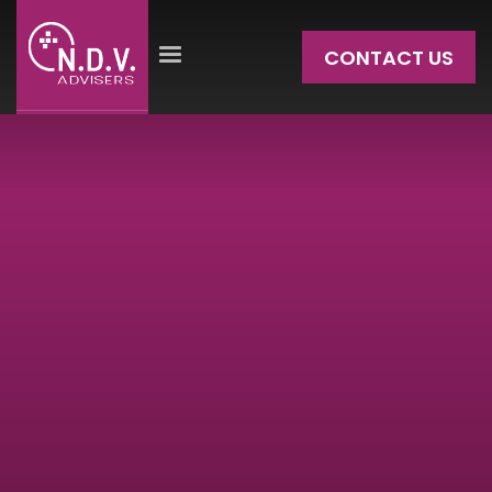
CONTACT US