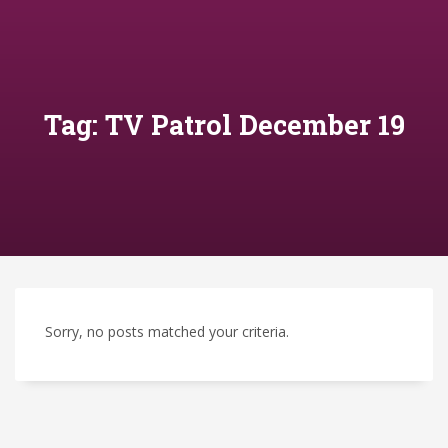
Tag: TV Patrol December 19
Sorry, no posts matched your criteria.