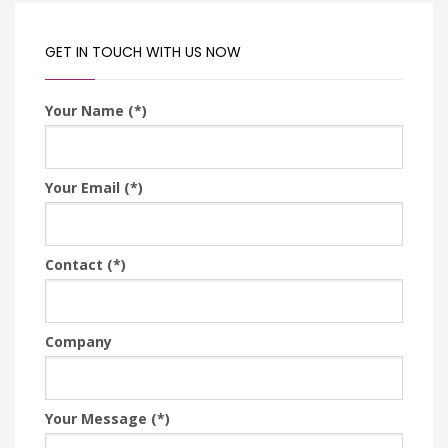
GET IN TOUCH WITH US NOW
Your Name (*)
Your Email (*)
Contact (*)
Company
Your Message (*)