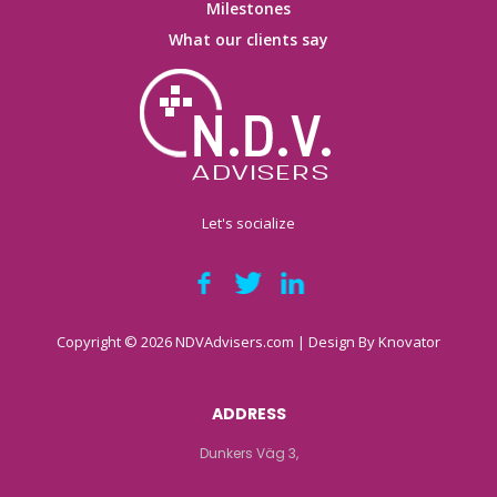
Milestones
What our clients say
Let's socialize
Copyright © 2026 NDVAdvisers.com | Design By
Knovator
ADDRESS
Dunkers Väg 3,