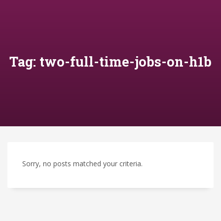
Tag: two-full-time-jobs-on-h1b
Sorry, no posts matched your criteria.