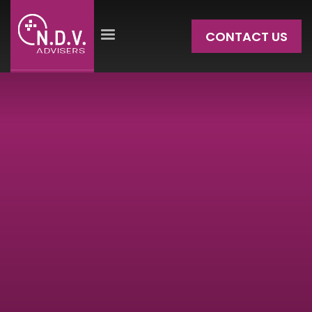
CONTACT US