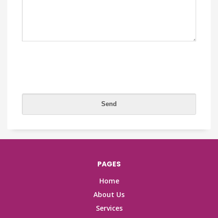
PAGES
Home
About Us
Services