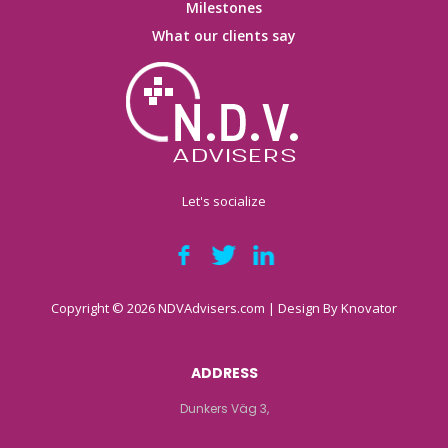
Milestones
What our clients say
Let's socialize
Copyright © 2026 NDVAdvisers.com | Design By
Knovator
ADDRESS
Dunkers Väg 3,