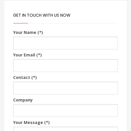
GET IN TOUCH WITH US NOW
Your Name (*)
Your Email (*)
Contact (*)
Company
Your Message (*)